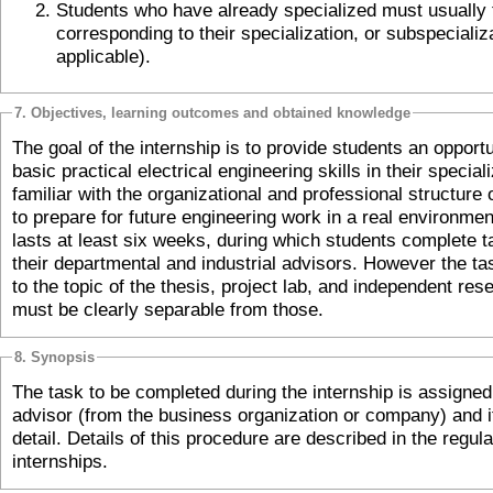
Students who have already specialized must usually take the subject
corresponding to their specialization, or subspecialization (if
applicable).
7. Objectives, learning outcomes and obtained knowledge
The goal of the internship is to provide students an opportu
basic practical electrical engineering skills in their speciali
familiar with the organizational and professional structure
to prepare for future engineering work in a real environmen
lasts at least six weeks, during which students complete 
their departmental and industrial advisors. However the t
to the topic of the thesis, project lab, and independent resea
must be clearly separable from those.
8. Synopsis
The task to be completed during the internship is assigned 
advisor (from the business organization or company) and it
detail. Details of this procedure are described in the regula
internships.