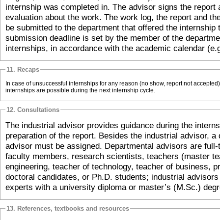
internship was completed in. The advisor signs the report 
evaluation about the work. The work log, the report and th
be submitted to the department that offered the internship 
submission deadline is set by the member of the departmen
internships, in accordance with the academic calendar (e.
11. Recaps
In case of unsuccessful internships for any reason (no show, report not accepted
internships are possible during the next internship cycle.
12. Consultations
The industrial advisor provides guidance during the interns
preparation of the report. Besides the industrial advisor, a
advisor must be assigned. Departmental advisors are full-t
faculty members, research scientists, teachers (master te
engineering, teacher of technology, teacher of business, pra
doctoral candidates, or Ph.D. students; industrial advisor
experts with a university diploma or master’s (M.Sc.) degr
13. References, textbooks and resources