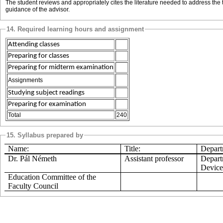
The student reviews and appropriately cites the literature needed to address the t
guidance of the advisor.
14. Required learning hours and assignment
Attending classes
Preparing for classes
Preparing for midterm examination
Assignments
Studying subject readings
Preparing for examination
Total
240
15. Syllabus prepared by
Name:
Title:
Departm
Dr.
Pál
Németh
Assistant professor
Depart
Device
Education Committee of the
Faculty Council