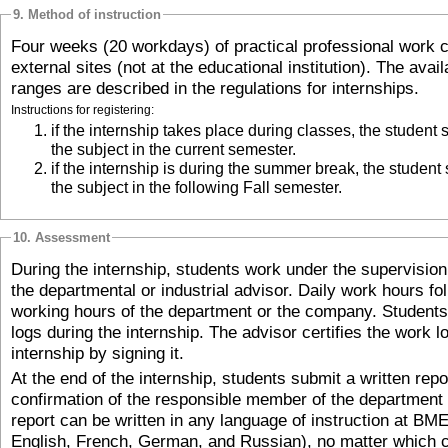
9. Method of instruction
Four weeks (20 workdays) of practical professional work c
external sites (not at the educational institution). The avai
ranges are described in the regulations for internships.
Instructions for registering:
if the internship takes place during classes, the student should register for
the subject in the current semester.
if the internship is during the summer break, the student should register for
the subject in the following Fall semester.
10. Assessment
During the internship, students work under the supervisio
the departmental or industrial advisor. Daily work hours fo
working hours of the department or the company. Students 
logs during the internship. The advisor certifies the work lo
internship by signing it.
At the end of the internship, students submit a written repo
confirmation of the responsible member of the department o
report can be written in any language of instruction at BM
English, French, German, and Russian), no matter which c