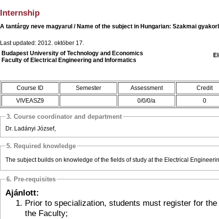
Internship
A tantárgy neve magyarul / Name of the subject in Hungarian: Szakmai gyakorl
Last updated: 2012. október 17.
Budapest University of Technology and Economics
El
Faculty of Electrical Engineering and Informatics
Course ID
Semester
Assessment
Credit
VIVEASZ9
0/0/0/a
0
3. Course coordinator and department
Dr. Ladányi József,
5. Required knowledge
The subject builds on knowledge of the fields of study at the Electrical Engineeri
6. Pre-requisites
Ajánlott:
Prior to specialization, students must register for the subject offered by
the Faculty;