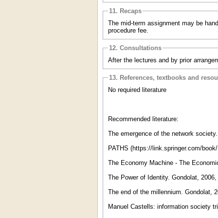
11. Recaps
The mid-term assignment may be handed 
procedure fee.
12. Consultations
After the lectures and by prior arrange
13. References, textbooks and reso
No required literature
Recommended literature:
The emergence of the network society
PATHS (https://link.springer.com/book
The Economy Machine - The Economics
The Power of Identity. Gondolat, 200
The end of the millennium. Gondolat
Manuel Castells: information society tr