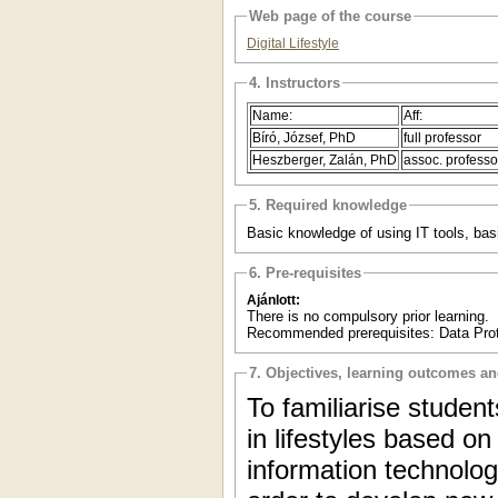
Web page of the course
Digital Lifestyle
4. Instructors
Name:
Aff:
Bíró, József, PhD
full professor
Heszberger, Zalán, PhD
assoc. professo
5. Required knowledge
Basic knowledge of using IT tools, basic 
6. Pre-requisites
Ajánlott:
There is no compulsory prior learning.
Recommended prerequisites: Data Pro
7. Objectives, learning outcomes a
To familiarise studen
in lifestyles based on
information technolog