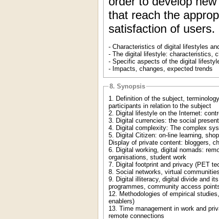
order to develop new
that reach the approp
satisfaction of users
- Characteristics of digital lifestyles 
- The digital lifestyle: characteristics, c
- Specific aspects of the digital lifestyl
- Impacts, changes, expected trends
8. Synopsis
1. Definition of the subject, terminolo
participants in relation to the subject
2. Digital lifestyle on the Internet: con
3. Digital currencies: the social prese
4. Digital complexity: The complex sy
5. Digital Citizen: on-line learning, sh
Display of private content: bloggers, c
6. Digital working, digital nomads: rem
organisations, student work
7. Digital footprint and privacy (PET te
8. Social networks, virtual communities.
9. Digital illiteracy, digital divide and
programmes, community access points,
12. Methodologies of empirical studies,
enablers)
13. Time management in work and private
remote connections