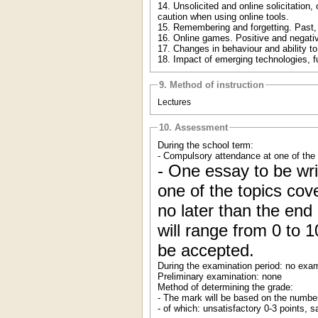
14. Unsolicited and online solicitation
caution when using online tools.
15. Remembering and forgetting. Past, p
16. Online games. Positive and negative
17. Changes in behaviour and ability to
18. Impact of emerging technologies, 
9. Method of instruction
Lectures
10. Assessment
During the school term:
- Compulsory attendance at one of the 
- One essay to be wri
one of the topics co
no later than the en
will range from 0 to 1
be accepted.
During the examination period: no exam
Preliminary examination: none
Method of determining the grade:
- The mark will be based on the number
- of which: unsatisfactory 0-3 points, 