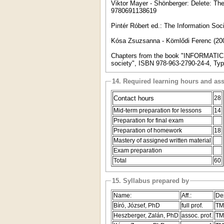
Viktor Mayer - Shönberger: Delete: The 
9780691138619
Pintér Róbert ed.: The Information So
Kósa Zsuzsanna - Kömlődi Ferenc (20
Chapters from the book "INFORMATICS
society", ISBN 978-963-2790-24-4, Typ
14. Required learning hours and as
Contact hours
28
Mid-term preparation for lessons
14
Preparation for final exam
Preparation of homework
18
Mastery of assigned written material
Exam preparation
Total
60
15. Syllabus prepared by
Name:
Aff.:
De
Bíró, József, PhD
full prof.
TM
Heszberger, Zalán, PhD
assoc. prof.
TM