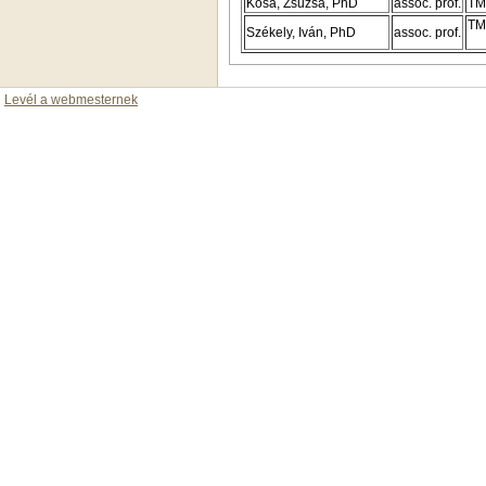
Kósa, Zsuzsa, PhD
assoc. prof.
TM
TM
Székely, Iván, PhD
assoc. prof.
Levél a webmesternek