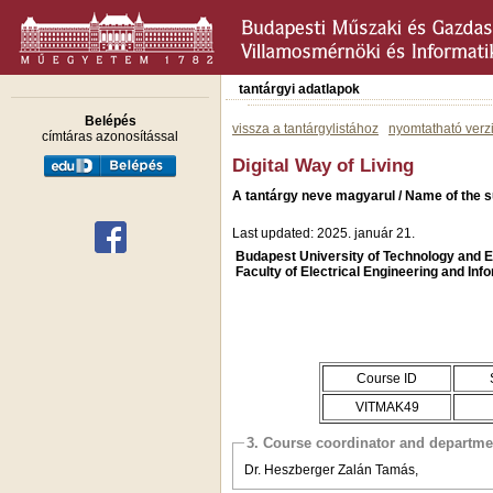
tantárgyi adatlapok
Belépés
vissza a tantárgylistához
nyomtatható verz
címtáras azonosítással
Digital Way of Living
A tantárgy neve magyarul / Name of the su
Last updated: 2025. január 21.
Budapest University of Technology and
Faculty of Electrical Engineering and Inf
Course ID
VITMAK49
3. Course coordinator and departme
Dr. Heszberger Zalán Tamás,