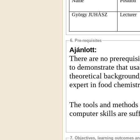
Name
Position
György JUHÁSZ
Lecturer
6. Pre-requisites
Ajánlott:
There are no prerequisit
to demonstrate that usa
theoretical background,
expert in food chemist
The tools and methods 
computer skills are suff
7. Objectives, learning outcomes a