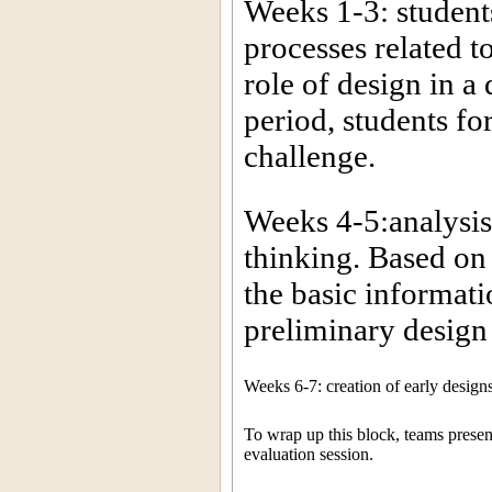
Weeks 1-3: student
processes related t
role of design in a
period, students f
challenge.
Weeks 4-5:analysis 
thinking. Based on 
the basic informati
preliminary design
Weeks 6-7: creation of early design
To wrap up this block, teams present 
evaluation session.