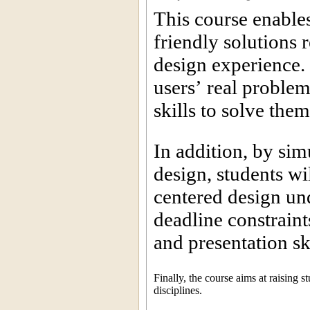
This course enables
friendly solutions r
design experience. 
users’ real proble
skills to solve the
In addition, by sim
design, students wil
centered design und
deadline constrain
and presentation sk
Finally, the course aims at raising 
disciplines.