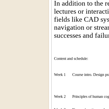
In addition to the 
lectures or interac
fields like CAD sy
navigation or strea
successes and failu
Content and schedule:
Week 1
Course intro. Design pra
Week 2
Principles of human cog