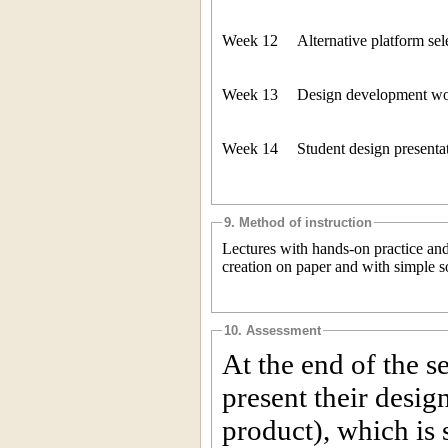
Week 12
Alternative platform sel
Week 13
Design development wor
Week 14
Student design presenta
9. Method of instruction
Lectures with hands-on practice and
creation on paper and with simple s
10. Assessment
At the end of the s
present their desig
product), which is 