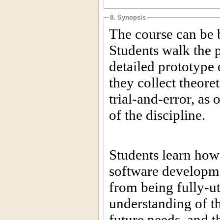
8. Synopsis
The course can be 
Students walk the p
detailed prototype 
they collect theor
trial-and-error, as 
of the discipline.
Students learn how
software developme
from being fully-uti
understanding of th
future needs, and t