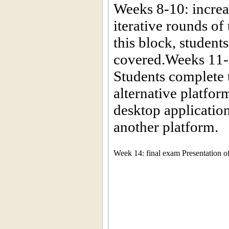
Weeks 8-10: increas
iterative rounds of
this block, student
covered.Weeks 11-1
Students complete 
alternative platfor
desktop applicatio
another platform.
Week 14: final exam Presentation of