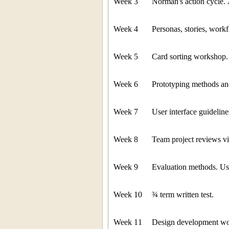
Week 3
Norman's action cycle. 
Week 4
Personas, stories, work
Week 5
Card sorting workshop.
Week 6
Prototyping methods an
Week 7
User interface guideli
Week 8
Team project reviews via
Week 9
Evaluation methods. Us
Week 10
¾ term written test.
Week 11
Design development wo