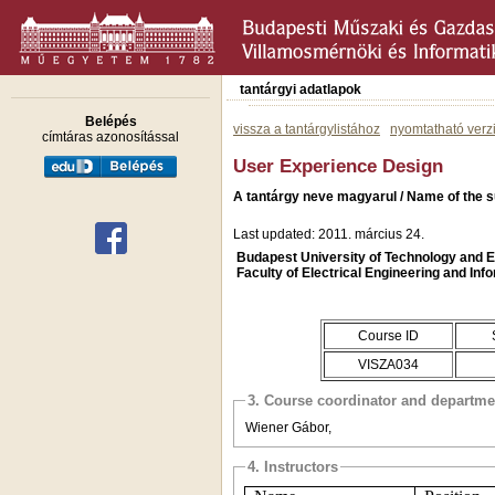
tantárgyi adatlapok
Belépés
vissza a tantárgylistához
nyomtatható verz
címtáras azonosítással
User Experience Design
A tantárgy neve magyarul / Name of the s
Last updated: 2011. március 24.
Budapest University of Technology and
Faculty of Electrical Engineering and Inf
Course ID
VISZA034
3. Course coordinator and departme
Wiener Gábor,
4. Instructors