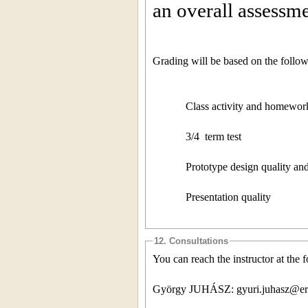
an overall assessme
Grading will be based on the followi
Class activity and homewo
3/4
term test
Prototype design quality a
Presentation quality
12. Consultations
You can reach the instructor at the 
György JUHÁSZ: gyuri.juhasz@er