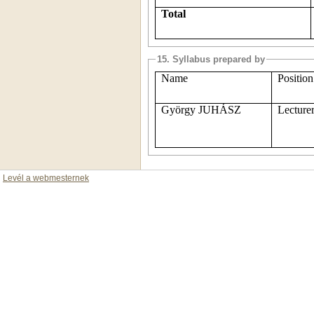
Total
15. Syllabus prepared by
Name
Position
György JUHÁSZ
Lecture
Levél a webmesternek