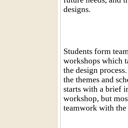
designs.
Students form teams
workshops which ta
the design process.
the themes and sc
starts with a brief
workshop, but most 
teamwork with the a