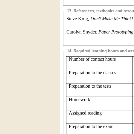
13. References, textbooks and reso
Steve Krug
, Don't Make Me Think
Carolyn Snyder,
Paper Prototypin
14. Required learning hours and as
Number of contact hours
Preparation to the classes
Preparation to the tests
Homework
Assigned reading
Preparation to the exam