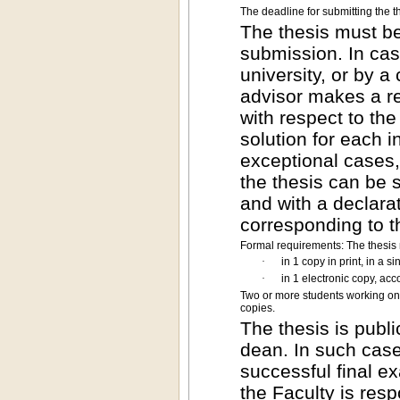
The deadline for submitting the th
The thesis must be
submission. In case
university, or by 
advisor makes a re
with respect to the
solution for each i
exceptional cases,
the thesis can be 
and with a declarat
corresponding to t
Formal requirements: The thesis
·
in 1 copy in print, in a 
·
in 1 electronic copy, acc
Two or more students working on 
copies.
The thesis is publi
dean. In such case
successful final ex
the Faculty is resp