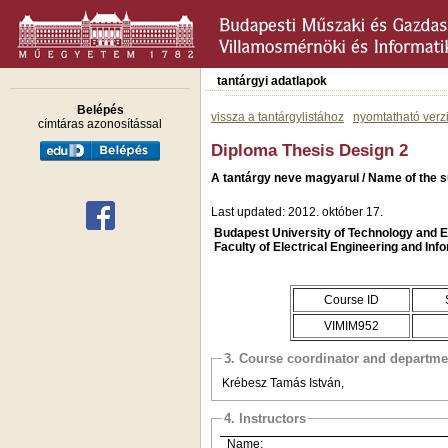
tantárgyi adatlapok
Belépés
vissza a tantárgylistához
nyomtatható verz
címtáras azonosítással
Diploma Thesis Design 2
A tantárgy neve magyarul / Name of the s
Last updated: 2012. október 17.
Budapest University of Technology and
Faculty of Electrical Engineering and Inf
Course ID
VIMIM952
3. Course coordinator and departme
Krébesz Tamás István,
4. Instructors
Name: