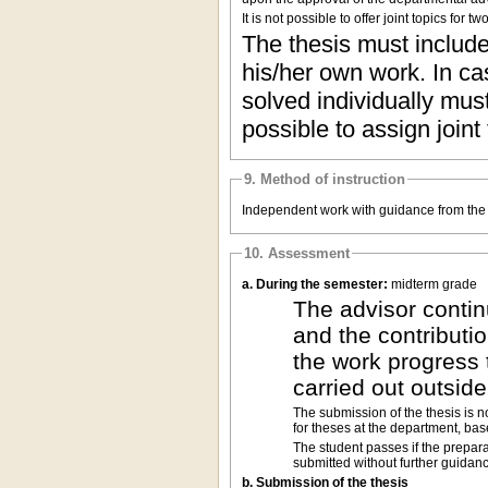
It is not possible to offer joint topics for
The thesis must include 
his/her own work. In cas
solved individually must
possible to assign joint
9. Method of instruction
Independent work with guidance from the 
10. Assessment
a. During the semester:
midterm grade
The advisor contin
and the contributio
the work progress 
carried out outsid
The submission of the thesis is n
for theses at the department, ba
The student passes if the prepar
submitted without further guidanc
b. Submission of the thesis