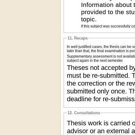
Information about 
provided to the st
topic.
If this subject was successfully 
11. Recaps
In well-justified cases, the thesis can be
later than that, the final examination is p
Supplementary assessment is not available 
subject again in the next semester.
Theses not accepted by 
must be re-submitted. T
the correction or the re
submitted only once. Th
deadline for re-submiss
12. Consultations
Thesis work is carried 
advisor or an external a