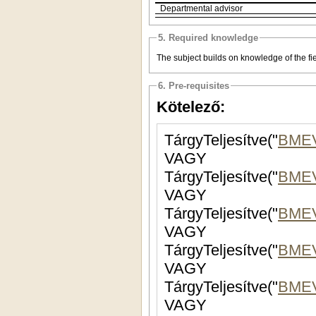
Departmental advisor
5. Required knowledge
The subject builds on knowledge of the fiel
6. Pre-requisites
Kötelező:
TárgyTeljesítve("
BME
VAGY
TárgyTeljesítve("
BME
VAGY
TárgyTeljesítve("
BME
VAGY
TárgyTeljesítve("
BMEV
VAGY
TárgyTeljesítve("
BMEV
VAGY