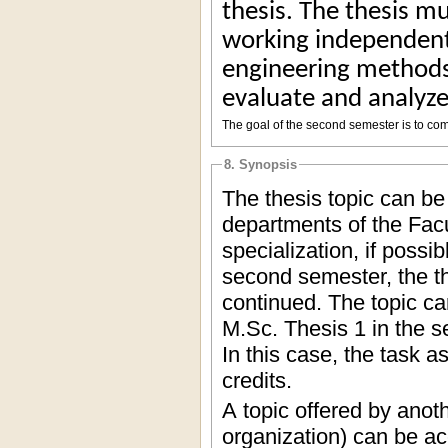
thesis. The thesis mu
working independentl
engineering methods,
evaluate and analyze
The goal of the second semester is to com
8. Synopsis
The thesis topic can be
departments of the Facu
specialization, if possi
second semester, the th
continued. The topic can
M.Sc. Thesis 1 in the s
In this case, the task 
credits.
A topic offered by anoth
organization) can be ac