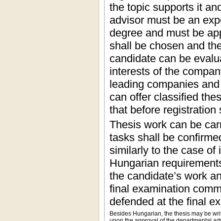
the topic supports it a
advisor must be an expe
degree and must be app
shall be chosen and the 
candidate can be evalua
interests of the compan
leading companies and 
can offer classified th
that before registration
Thesis work can be carr
tasks shall be confirme
similarly to the case of
Hungarian requirements.
the candidate’s work and
final examination commi
defended at the final ex
Besides Hungarian, the thesis may be wri
upon the approval of the departmental adv