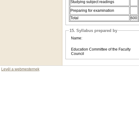
Studying subject readings
Preparing for examination
Total
600
15. Syllabus prepared by
Name:
Education Committee of the Faculty
Council
Levél a webmesternek