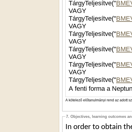
TárgyTeljesítve("
BME
VAGY
TárgyTeljesítve("
BMEV
VAGY
TárgyTeljesítve("
BMEV
VAGY
TárgyTeljesítve("
BME
VAGY
TárgyTeljesítve("
BME
VAGY
TárgyTeljesítve("
BME
A fenti forma a Neptun
A kötelező előtanulmányi rend az adott s
7. Objectives, learning outcomes a
In order to obtain t