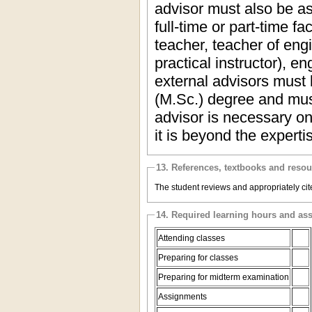
advisor must also be as
full-time or part-time f
teacher, teacher of eng
practical instructor), e
external advisors must 
(M.Sc.) degree and mus
advisor is necessary onl
it is beyond the expert
13. References, textbooks and reso
The student reviews and appropriately cite
14. Required learning hours and as
Attending classes
Preparing for classes
Preparing for midterm examination
Assignments