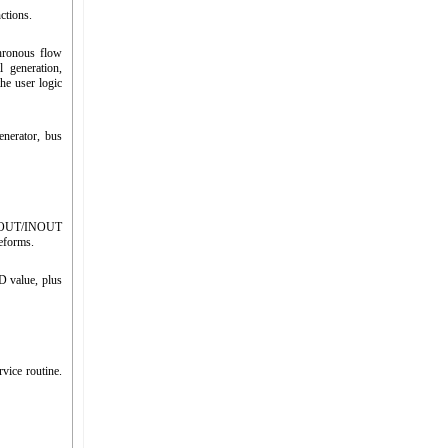
ctions.
hronous flow
l generation,
he user logic
nerator, bus
 IN/OUT/INOUT
veforms.
D value, plus
vice routine.