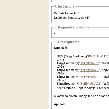
4. Instructors
Dr. Béla Fehér, MIT
Dr. Zoltán Benesóczky, MIT
5. Required knowledge
-
6. Pre-requisites
Kötelező:
NEM (TárgyEredmény("
BMEVIMIA111
"
VAGY
TárgyEredmény("
BMEVIMIA111
", "felv
VAGY
TárgyEredmény("
BMEVIMIAA02
", "jegy
VAGY
TárgyEredmény("
BMEVIMIAA02
", "felv
VAGY
TárgyEredmény( "
BMEVIMIAA02
A fenti forma a Neptun sajátja, ezen tec
A kötelező előtanulmányi rend az adott s
Ajánlott:
-