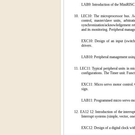
LAB9: Introduction of the MiniRISC G
10.
LEC10: The microprocessor bus. Add
control, master/slave units, arbit
synchronization/acknowledgement retu
and its monitoring. Peripheral manage
EXC10: Design of an input (switch,
drivers.
LAB10: Peripheral management using 
11.
LEC11: Typical peripheral units in mic
configurations. The Timer unit. Funct
EXC11: Micro servo motor control. Co
sign.
LAB11: Programmed micro servo motor
12.
EA12 12: Introduction of the interrup
Interrupt systems (simple, vector, one
EXC12: Design of a digital clock wit