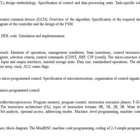
TL) design methodology. Specification of control and data processing units. Task-specific sol
eatest common divisor (GCD). Overview of the algorithm. Specification of the required da
iagram of the controller and the design of the FSM.
 HDL code. Simulation and implementation.
ach. Elements of operations, management conditions. State transitions, control structure
ister, selection criteria, control commands (CONT, JMP, CJP (cond)). The micro-structure of
 Input and output interfaces, internal storage units. Data size, standardized operations. The e
ter array, stack, ALU status flags.
micro-programmed control. Specification of microinstructions, organization of control signals
 micro-programmed control.
troller/microprocessor. Program memory, program counter, instruction execution phases: F
 The instruction architecture (IA), types of instruction formats: 0R, 1R, 2R, 3R. Main fe
Set analysis, operand access, addressing modes. Machine- level programming, machine cod
re, block diagram. The MiniRISC machine code programming, coding of 2-3 simple program