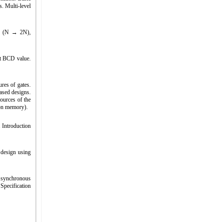
s. Multi-level
der (N → 2N),
it BCD value.
res of gates.
ased designs.
sources of the
ion memory).
. Introduction
 design using
 synchronous
Specification