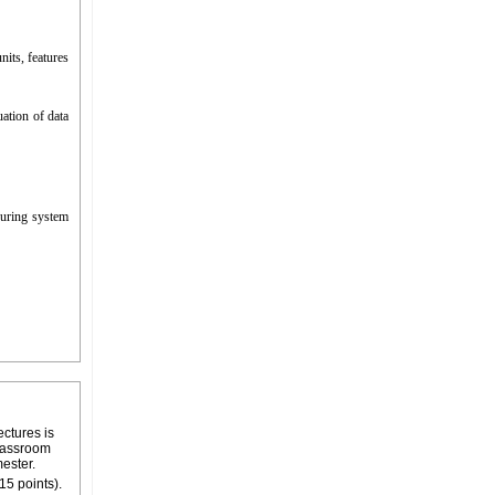
its, features
ation of data
uring system
ectures is
classroom
mester.
15 points).