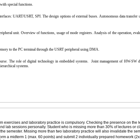
ith special functions.
terfaces: UART/USRT, SPI. The design options of external buses. Autonomous data transfer un
eral unit. Overview of functions, usage of mode registers. Analysis of the operation, evalu
mory to the PC terminal through the USRT peripheral using DMA.
ourse. The role of digital technology in embedded systems. Joint management of HW-SW d
erarchical systems.
oom exercises and laboratory practice is compulsory. Checking the presence on the l
 and lab sessions personally. Student who is missing more than 30% of lectures or 
t the semester. Missing more than two laboratory practice will also invalidate the se
rform a midterm 1 (max. 60 points) and submit 2 individually prepared homework (2x