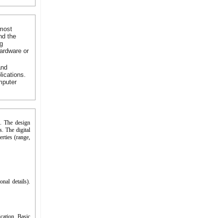
 most
nd the
ng
hardware or
and
lications.
mputer
h. The design
​. The digital
erties (range,
nal details).
cation. Basic