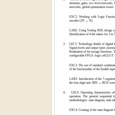
elements, gates, two level networks, 
networks, global optimization issues.
EXC2: Working with Logic Functions 
encoder (2N → N).
LAB2: Using Verilog HDL design of c
Identification of 4-bit values for 3 to
3.
LEC3: Technology details of digital d
Signal levels and output types (no
Realization of bit storage functions.
configurable FPGA: logic cell (LUT 
EXC3: The use of standard combinatoria
of the functionality of the Enable i
LAB3: Introduction of the 7-segment 
the four-digit unit. BIN → BCD conve
4.
LEC4: Operating characteristics 
operation. The general sequential l
methodologies: state diagram, state t
EXC4: Creating of the state diagram 