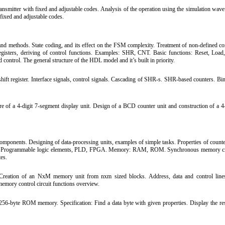
nsmitter with fixed and adjustable codes. Analysis of the operation using the simulation wav
 fixed and adjustable codes.
and methods. State coding, and its effect on the FSM complexity. Treatment of non-defined co
 registers, deriving of control functions. Examples: SHR, CNT. Basic functions: Reset, Load
control. The general structure of the HDL model and it’s built in priority.
ift register. Interface signals, control signals. Cascading of SHR-s. SHR-based counters. Bin
 of a 4-digit 7-segment display unit. Design of a BCD counter unit and construction of a 4-
mponents. Designing of data-processing units, examples of simple tasks. Properties of counters
ks. Programmable logic elements, PLD, FPGA. Memory: RAM, ROM. Synchronous memory cir
es.
eation of an NxM memory unit from nxm sized blocks. Address, data and control lines
mory control circuit functions overview.
256-byte ROM memory. Specification: Find a data byte with given properties. Display the res