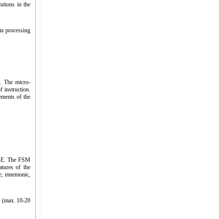
utions in the
ta processing
s. The micro-
 instruction.
lements of the
.
-D-E. The FSM
atures of the
e, mnemonic,
 (max. 10-20