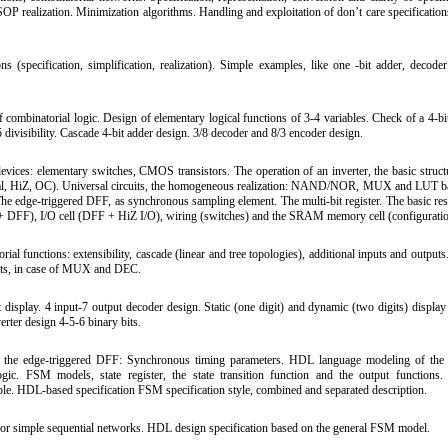
SOP realization. Minimization algorithms. Handling and exploitation of don’t care specification
(specification, simplification, realization). Simple examples, like one -bit adder, deco
ombinatorial logic. Design of elementary logical functions of 3-4 variables. Check of a 4-b
 5 divisibility. Cascade 4-bit adder design. 3/8 decoder and 8/3 encoder design.
evices: elementary switches, CMOS transistors. The operation of an inverter, the basic structu
rmal, HiZ, OC). Universal circuits, the homogeneous realization: NAND/NOR, MUX and LUT b
 The edge-triggered DFF, as synchronous sampling element. The multi-bit register. The basic re
+ DFF), I/O cell (DFF + HiZ I/O), wiring (switches) and the SRAM memory cell (configurat
l functions: extensibility, cascade (linear and tree topologies), additional inputs and outputs
nputs, in case of MUX and DEC.
display. 4 input-7 output decoder design. Static (one digit) and dynamic (two digits) display
rter design 4-5-6 binary bits.
of the edge-triggered DFF: Synchronous timing parameters. HDL language modeling of the
ogic. FSM models, state register, the state transition function and the output functions. 
able. HDL-based specification FSM specification style, combined and separated description.
for simple sequential networks. HDL design specification based on the general FSM model.