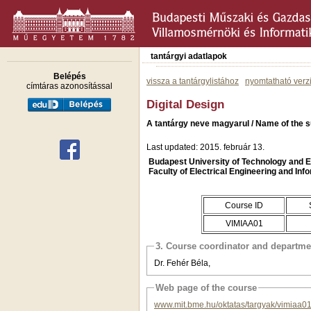
tantárgyi adatlapok
Belépés
vissza a tantárgylistához
nyomtatható verz
címtáras azonosítással
Digital Design
A tantárgy neve magyarul / Name of the su
Last updated: 2015. február 13.
Budapest University of Technology and
Faculty of Electrical Engineering and Inf
Course ID
VIMIAA01
3. Course coordinator and departme
Dr. Fehér Béla,
Web page of the course
www.mit.bme.hu/oktatas/targyak/vimiaa0