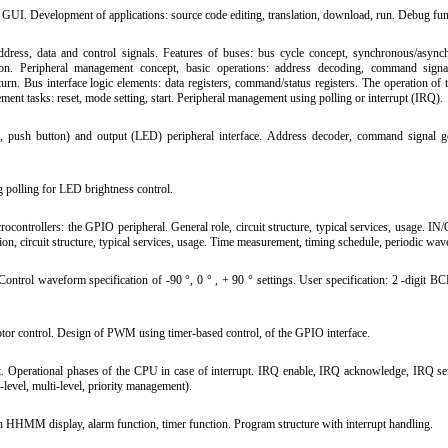
UI. Development of applications: source code editing, translation, download, run. Debug fun
ress, data and control signals. Features of buses: bus cycle concept, synchronous/async
ration. Peripheral management concept, basic operations: address decoding, command signa
rn. Bus interface logic elements: data registers, command/status registers. The operation of t
ment tasks: reset, mode setting, start. Peripheral management using polling or interrupt (IRQ).
 push button) and output (LED) peripheral interface. Address decoder, command signal ge
polling for LED brightness control.
rocontrollers: the GPIO peripheral. General role, circuit structure, typical services, usage.
ion, circuit structure, typical services, usage. Time measurement, timing schedule, periodic wa
ntrol waveform specification of -90 °, 0 ° , + 90 ° settings. User specification: 2 -digit BC
 control. Design of PWM using timer-based control, of the GPIO interface.
t. Operational phases of the CPU in case of interrupt. IRQ enable, IRQ acknowledge, IRQ ser
-level, multi-level, priority management).
h HHMM display, alarm function, timer function. Program structure with interrupt handling.