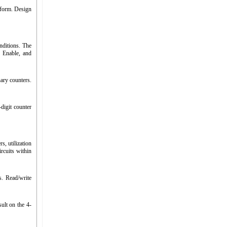
eform. Design
nditions. The
, Enable, and
ary counters.
digit counter
, utilization
cuits within
. Read/write
ult on the 4-