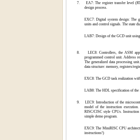
7.
EA7: The register transfer level (R
design process.
EXC7: Digital system design: The gr
units and control signals. The state d
LAB7: Design of the GCD unit using
8.
LEC8: Controllers, the ASM appro
programmed control unit. Address reg
The generalized data processing unit.
data structure: memory, registers/regis
EXC8: The GCD task realization with 
LAB8: The HDL specification of the
9.
LEC9: Introduction of the microcon
model of the instruction execution.
RISC/CISC style CPUs. Instruction 
simple demo program.
EXC9: The MiniRISC CPU architectu
instructions!)