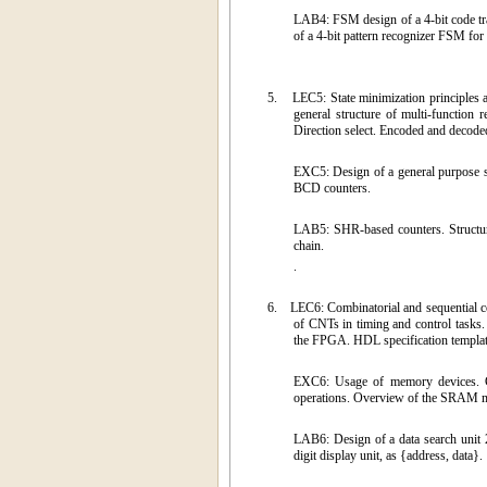
LAB4: FSM design of a 4-bit code tra
of a 4-bit pattern recognizer FSM for
5.
LEC5: State minimization principles 
general structure of multi-function
Direction select. Encoded and decoded 
EXC5: Design of a general purpose sh
BCD counters.
LAB5: SHR-based counters. Structure
chain.
.
6.
LEC6: Combinatorial and sequential co
of CNTs in timing and control tas
the FPGA. HDL specification templat
EXC6: Usage of memory devices. Cr
operations. Overview of the SRAM me
LAB6: Design of a data search unit 
digit display unit, as {address, data}.