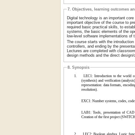
7. Objectives, learning outcomes a
Digital technology is an important core
important objective of the course to p
required basic practical skills, to est
systems, the basic elements of the opera
low-level software implementations of 
The course starts with the introduction 
controllers, and ending by the presenta
Lectures are completed with classroom
design methods and the direct design/
8. Synopsis
1.
LEC1: Introduction to the world o
(synthesis) and verification (analysis
representation: data formats, encodin
resolution).
EXC1: Number systems, codes, code
LAB1: Tools, presentation of CAD e
Creation of the first project (SWI
2.
LEC2: Boolean algebra. Logic functi