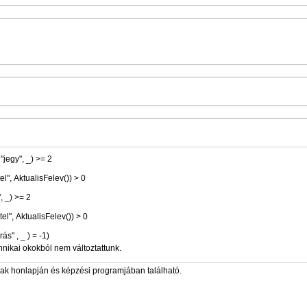
, "jegy", _) >= 2
étel", AktualisFelev()) > 0
", _) >= 2
étel", AktualisFelev()) > 0
" , "aláírás" , _ ) = -1)
hnikai okokból nem változtattunk.
zak honlapján és képzési programjában található.