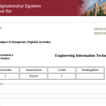
ió
magyar n
angol ny
bject in Hungarian: Digitális technika
 Economics
Engineering Information Techn
ormatics
Semester
Assessment
Credit
Tantárgyfélév
1
3/1/2/V
7
nt
1