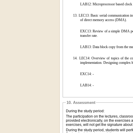
LAB12: Microprocessor based clock w
13.
LEC13: Basic serial communication in
of direct memory access (DMA).
EXC13: Review of a simple DMA periph
transfer rate.
LAB13: Data block copy from the me
14.
LEC14: Overview of topics of the c
implementation. Designing complex hi
EXC14: -
LAB14: -
10. Assessment
During the study period:
The participation on the lectures, classr
provided electronically, on the exercises
exercises, will not get the signature abou
During the study period, students will pe