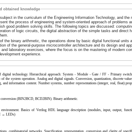
nd obtained knowledge
 subject in the curriculum of the Engineering Information Technology, and the
resent the process of engineering and system-oriented approach of problems a
ablish good problem solving skills. The following topics are discussed: computi
tion of logic circuits, the digital abstraction of the simple tasks and direct 
them.
of the binary arithmetic, the operations done by basic digital functional units 
tion of the general-purpose microcontroller architecture and its design and app
 and laboratory exercises, where the focus is on the mastering of modern co
development experience.
f digital technology. Hierarchical approach: System - Module - Gate / FF - Primary switc
) of the system operation. Analog and digital signals. Conversion, quantization, discrete values​
g, and information content. Number systems, number representations (integer, real, float) prop
 conversion (BIN2BCD, BCD2BIN). Binary arithmetic.
nvironment. Basics of Verilog HDL language description (modules, input, output, functio
TCH → LEDs)
ons, combinatorial networks. Specification, representation, conversion and clarity of specifi