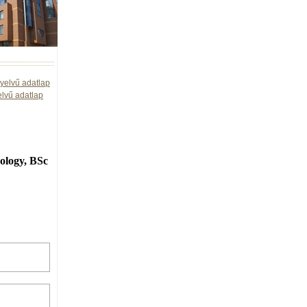
yelvű adatlap
elvű adatlap
ology, BSc