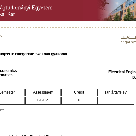
ió
magyar n
angol ny
ubject in Hungarian: Szakmai gyakorlat
 Economics
Electrical Engi
ormatics
B
Semester
Assessment
Credit
Tantárgyfélév
0/0/0/a
0
nt