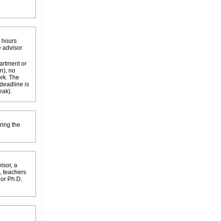
k hours
e advisor
partment or
n), no
ork. The
 deadline is
eak).
ring the
isor, a
, teachers
 or Ph.D.
.