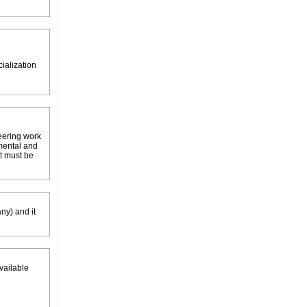
neering work
tmental and
it must be
ny) and it
available