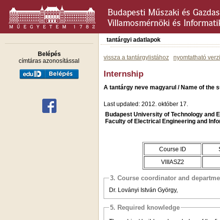
tantárgyi adatlapok
Belépés
vissza a tantárgylistához
nyomtatható verz
címtáras azonosítással
Internship
A tantárgy neve magyarul / Name of the s
Last updated: 2012. október 17.
Budapest University of Technology and
Faculty of Electrical Engineering and Inf
Course ID
VIIIASZ2
3. Course coordinator and departme
Dr. Loványi István György,
5. Required knowledge