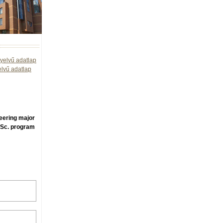
yelvű adatlap
elvű adatlap
neering major
.Sc. program