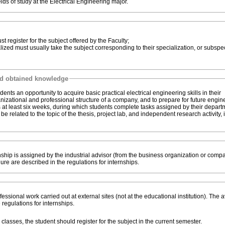
lds of study at the Electrical Engineering major.
zation, students must register for the subject offered by the Faculty;
nd obtained knowledge
dents an opportunity to acquire basic practical electrical engineering skills in their
rganizational and professional structure of a company, and to prepare for future engi
ts at least six weeks, during which students complete tasks assigned by their depar
e related to the topic of the thesis, project lab, and independent research activity, 
ship is assigned by the industrial advisor (from the business organization or compa
edure are described in the regulations for internships.
ssional work carried out at external sites (not at the educational institution). The 
 regulations for internships.
if the internship takes place during classes, the student should register for the subject in the current semester.