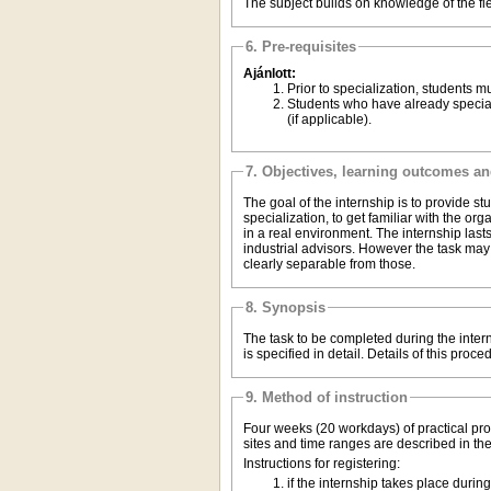
The subject builds on knowledge of the fie
6. Pre-requisites
Ajánlott:
Prior to speciali
Students who have already specialized must usually take the subject corresponding to their specialization, or subspecialization
(if applicable).
7. Objectives, learning outcomes a
The goal of the internship is to provide stu
specialization, to get familiar with the o
in a real environment. The internship las
industrial advisors. However the task may b
clearly separable from those.
8. Synopsis
The task to be completed during the intern
is specified in detail. Details of this proc
9. Method of instruction
Four weeks (20 workdays) of practical profe
sites and time ranges are described in the
Instructions for registering: