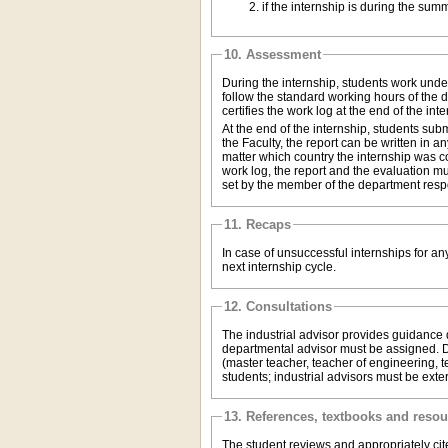
10. Assessment
During the internship, students work unde
follow the standard working hours of the 
certifies the work log at the end of the inte
At the end of the internship, students sub
the Faculty, the report can be written in
matter which country the internship was c
work log, the report and the evaluation mu
set by the member of the department respo
11. Recaps
In case of unsuccessful internships for a
next internship cycle.
12. Consultations
The industrial advisor provides guidance du
departmental advisor must be assigned. De
(master teacher, teacher of engineering, te
students; industrial advisors must be exte
13. References, textbooks and reso
The student reviews and appropriately cite