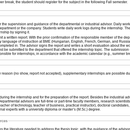
if the internship is during the summer break, the student should register for the subject in the following Fall semester.
r the supervision and guidance of the departmental or industrial advisor. Daily wor
department or the company. Students write daily work logs during the internship. Th
rnship by signing it.
mit a written report. With the prior confirmation of the responsible member of the de
 any language of instruction at BME (Hungarian, English, French, German, and Russia
ompleted in. The advisor signs the report and writes a short evaluation about the w
st be submitted to the department that offered the internship topic. The submission
nsible for internships, in accordance with the academic calendar (e.g., summer br
ny reason (no show, report not accepted), supplementary internships are possible du
ring the internship and for the preparation of the report. Besides the industrial adv
partmental advisors are full-time or part-time faculty members, research scientists
acher of technology, teacher of business, practical instructor), doctoral candidates,
rnal experts with a university diploma or master’s (M.Sc.) degree.
urces
s the literature needed to address the thesis topic, with the guidance of the advisor