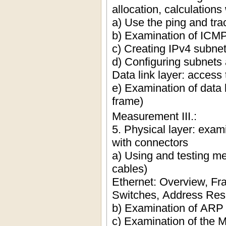
allocation, calculation
a) Use the ping and t
b) Examination of ICM
c) Creating IPv4 subne
d) Configuring subnets 
Data link layer: access
e) Examination of data 
frame)
Measurement III.:
5. Physical layer: exam
with connectors
a) Using and testing me
cables)
Ethernet: Overview, F
Switches, Address Res
b) Examination of ARP 
c) Examination of the M