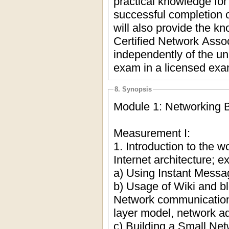
practical knowledge for 
successful completion o
will also provide the k
Certified Network Assoc
independently of the un
exam in a licensed exa
8. Synopsis
Module 1: Networking 
Measurement I:
1. Introduction to the w
Internet architecture; 
a) Using Instant Mess
b) Usage of Wiki and b
Network communication
layer model, network a
c) Building a Small Net