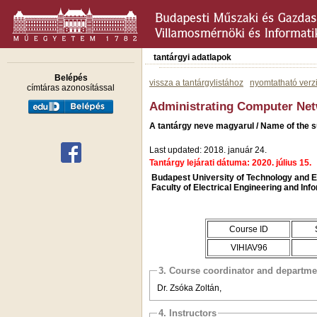
tantárgyi adatlapok
Belépés
vissza a tantárgylistához
nyomtatható verz
címtáras azonosítással
Administrating Computer Net
A tantárgy neve magyarul / Name of the s
Last updated: 2018. január 24.
Tantárgy lejárati dátuma: 2020. július 15.
Budapest University of Technology and
Faculty of Electrical Engineering and Inf
Course ID
VIHIAV96
3. Course coordinator and departme
Dr. Zsóka Zoltán,
4. Instructors