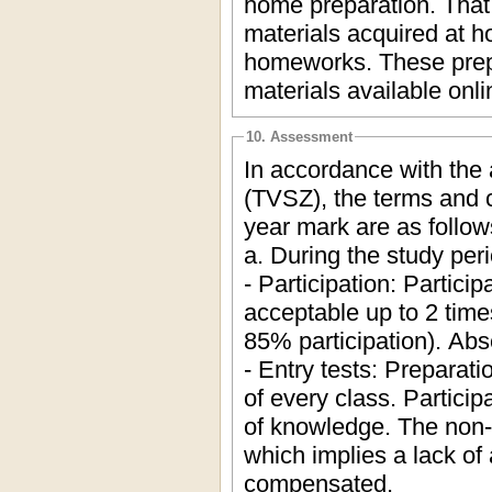
home preparation. That i
materials acquired at h
homeworks. These prepa
materials available onli
10. Assessment
In accordance with the
(TVSZ), the terms and c
year mark are as follow
a. During the study peri
- Participation: Partici
acceptable up to 2 tim
85% participation). Ab
- Entry tests: Preparati
of every class. Participa
of knowledge. The non-
which implies a lack of
compensated.