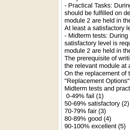
- Practical Tasks: Duri
should be fulfilled on 
module 2 are held in th
At least a satisfactory l
- Midterm tests: During 
satisfactory level is re
module 2 are held in th
The prerequisite of writi
the relevant module at a
On the replacement of 
"Replacement Options"
Midterm tests and pract
0-49% fail (1)
50-69% satisfactory (2)
70-79% fair (3)
80-89% good (4)
90-100% excellent (5)