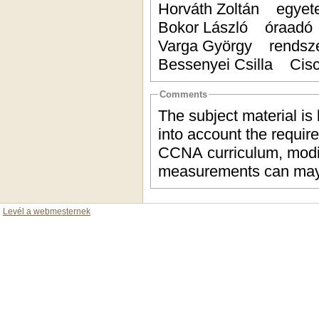
Horváth Zoltán egyet
Bokor László óraad
Varga György rendsz
Bessenyei Csilla Cis
Comments
The subject material is
into account the require
CCNA curriculum, modif
measurements can may
Levél a webmesternek