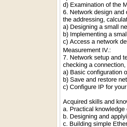
d) Examination of the 
6. Network design and c
the addressing, calcula
a) Designing a small n
b) Implementing a smal
c) Access a network de
Measurement IV.:
7. Network setup and t
checking a connection,
a) Basic configuration 
b) Save and restore net
c) Configure IP for you
Acquired skills and kn
a. Practical knowledge 
b. Designing and appl
c. Building simple Ethe