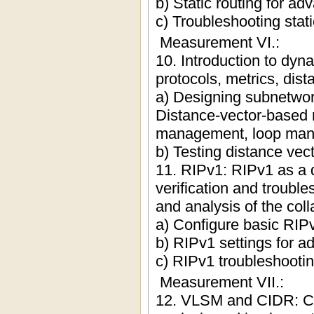
b) Static routing for a
c) Troubleshooting stati
Measurement VI.:
10. Introduction to dyn
protocols, metrics, di
a) Designing subnetwor
Distance-vector-based r
management, loop manag
b) Testing distance vect
11. RIPv1: RIPv1 as a d
verification and troubl
and analysis of the col
a) Configure basic RIPv
b) RIPv1 settings for 
c) RIPv1 troubleshooti
Measurement VII.:
12. VLSM and CIDR: Cl