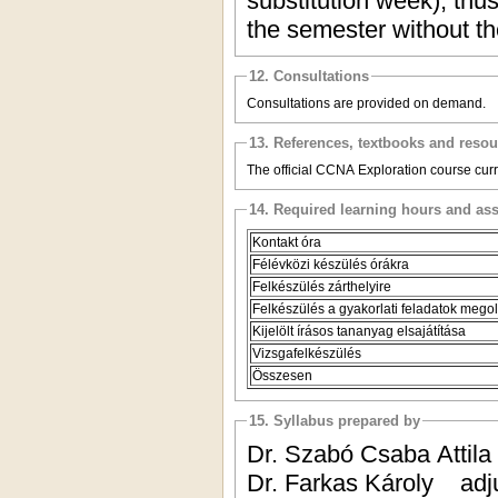
substitution week), thus
the semester without t
12. Consultations
Consultations are provided on demand.
13. References, textbooks and reso
The official CCNA Exploration course curric
14. Required learning hours and as
Kontakt óra
Félévközi készülés órákra
Felkészülés zárthelyire
Felkészülés a gyakorlati feladatok mego
Kijelölt írásos tananyag elsajátítása
Vizsgafelkészülés
Összesen
15. Syllabus prepared by
Dr. Szabó Csaba Atti
Dr. Farkas Károly ad