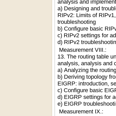
analysis and implemen
a) Designing and troub
RIPv2: Limits of RIPv1
troubleshooting
b) Configure basic RIPv
c) RIPv2 settings for 
d) RIPv2 troubleshooti
Measurement VIII.:
13. The routing table u
analysis, analysis and c
a) Analyzing the routing
b) Deriving topology fro
EIGRP: introduction, se
c) Configure basic EIG
d) EIGRP settings for 
e) EIGRP troubleshoot
Measurement IX.: