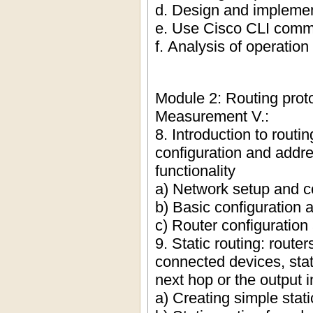
d. Design and implemen
e. Use Cisco CLI comma
f. Analysis of operation
Module 2: Routing proto
Measurement V.:
8. Introduction to routi
configuration and addre
functionality
a) Network setup and co
b) Basic configuration a
c) Router configuration
9. Static routing: router
connected devices, stat
next hop or the output i
a) Creating simple stati