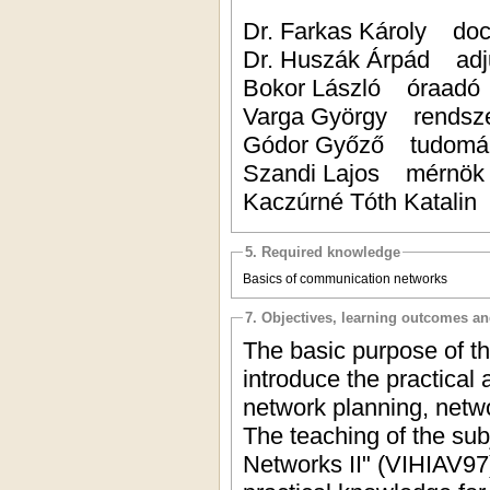
Dr. Farkas Károly
Dr. Huszák Árpád 
Bokor László óra
Varga György rendsz
Gódor Győző tudomá
Szandi Lajos mé
Kaczúrné Tóth Katal
5. Required knowledge
Basics of communication networks
7. Objectives, learning outcomes a
The basic purpose of th
introduce the practical
network planning, netwo
The teaching of the sub
Networks II" (VIHIAV97