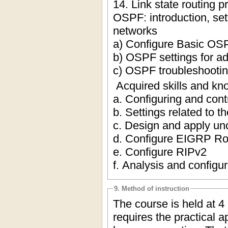
14. Link state routing p
OSPF: introduction, set
networks
a) Configure Basic OS
b) OSPF settings for a
c) OSPF troubleshooti
Acquired skills and kn
a. Configuring and contr
b. Settings related to t
c. Design and apply unc
d. Configure EIGRP Ro
e. Configure RIPv2
f. Analysis and configur
9. Method of instruction
The course is held at 4
requires the practical a