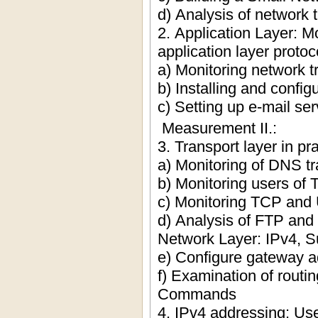
d) Analysis of network t
2. Application Layer: M
application layer proto
a) Monitoring network tr
b) Installing and confi
c) Setting up e-mail se
Measurement II.:
3. Transport layer in pr
a) Monitoring of DNS tra
b) Monitoring users o
c) Monitoring TCP and 
d) Analysis of FTP and 
Network Layer: IPv4, S
e) Configure gateway a
f) Examination of routi
Commands
4. IPv4 addressing: Us