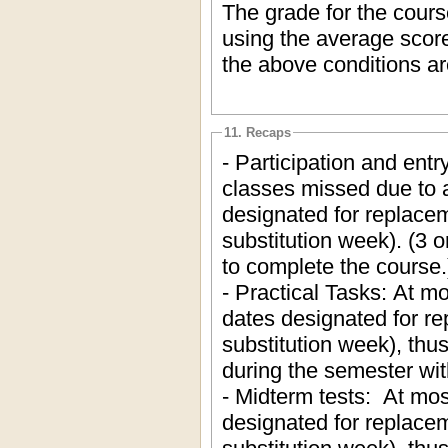
The grade for the cours
using the average score
the above conditions ar
11. Recaps
- Participation and ent
classes missed due to a
designated for replacem
substitution week). (3 o
to complete the course.
- Practical Tasks: At mo
dates designated for re
substitution week), thu
during the semester wi
- Midterm tests: At mos
designated for replacem