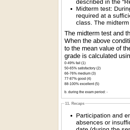
described in the "R
Midterm test: Durin
required at a suffic
class. The midterm
The midterm test and th
When the above conditio
to the mean value of the
grade is calculated usi
0-49% fail (1)
50-65% satisfactory (2)
66-76% medium (3)
77-87% good (4)
88-100% excellent (5)
b. during the exam period: -
11. Recaps
Participation and 
absences or insuffi
date (during the se