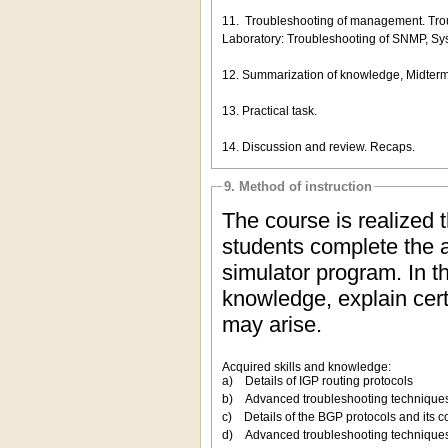
11. Troubleshooting of management. Trou
Laboratory: Troubleshooting of SNMP, Sys
12. Summarization of knowledge, Midterm te
13. Practical task.
14. Discussion and review. Recaps.
9. Method of instruction
The course is realized 
students complete the a
simulator program. In t
knowledge, explain certa
may arise.
Acquired skills and knowledge:
a) Details of IGP routing protocols
b) Advanced troubleshooting techniques 
c) Details of the BGP protocols and its c
d) Advanced troubleshooting techniques