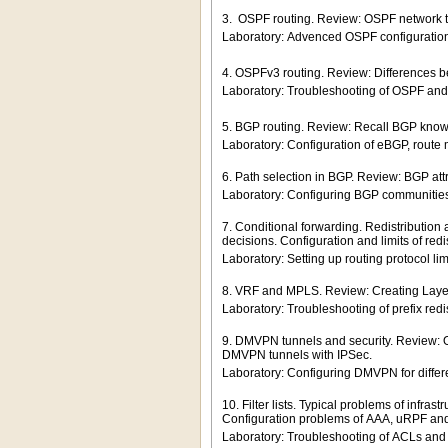
3. OSPF routing. Review: OSPF network typ
Laboratory: Advenced OSPF configuratio
4. OSPFv3 routing. Review: Differences
Laboratory: Troubleshooting of OSPF an
5. BGP routing. Review: Recall BGP know
Laboratory: Configuration of eBGP, route 
6. Path selection in BGP. Review: BGP attri
Laboratory: Configuring BGP communities
7. Conditional forwarding. Redistribution 
decisions. Configuration and limits of redis
Laboratory: Setting up routing protocol lim
8. VRF and MPLS. Review: Creating Layer
Laboratory: Troubleshooting of prefix redi
9. DMVPN tunnels and security. Review: 
DMVPN tunnels with IPSec.
Laboratory: Configuring DMVPN for diffe
10. Filter lists. Typical problems of infra
Configuration problems of AAA, uRPF a
Laboratory: Troubleshooting of ACLs and pr