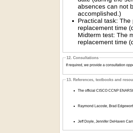
absences can not be
accomplished.)
Practical task: The
replacement time (
Midterm test: The m
replacement time (
12. Consultations
If required, we provide a consultation opp
13. References, textbooks and reso
The official CISCO CCNP ENARSI cou
Raymond Lacoste, Brad Edgeworth
Jeff Doyle, Jennifer DeHaven Carr