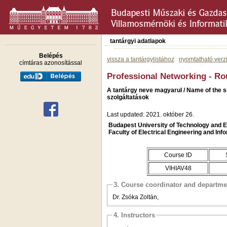
tantárgyi adatlapok
Belépés
vissza a tantárgylistához
nyomtatható verz
címtáras azonosítással
Professional Networking - Ro
A tantárgy neve magyarul / Name of the s
szolgáltatások
Last updated: 2021. október 26.
Budapest University of Technology and
Faculty of Electrical Engineering and Inf
Course ID
VIHIAV48
3. Course coordinator and departme
Dr. Zsóka Zoltán,
4. Instructors