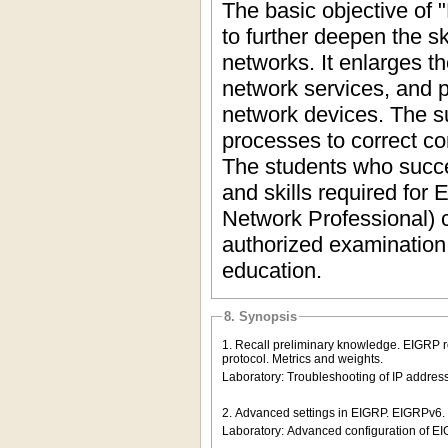
The basic objective of 
to further deepen the sk
networks. It enlarges t
network services, and p
network devices. The s
processes to correct co
The students who succe
and skills required for
Network Professional) ce
authorized examination 
education.
8. Synopsis
1. Recall preliminary knowledge. EIGRP ro
protocol. Metrics and weights.
Laboratory: Troubleshooting of IP address
2. Advanced settings in EIGRP. EIGRPv6.
Laboratory: Advanced configuration of 