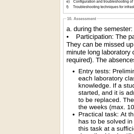
e) Configuration and troubleshooting of 
f) Troubleshooting techniques for infra
10. Assessment
a. during the semester:
• Participation: The par
They can be missed up 
minute long laboratory 
required). The absence
Entry tests: Prelim
each laboratory clas
knowledge. If a stud
started, and it is a
to be replaced. The
the weeks (max. 10 
Practical task: At 
has to be solved in 
this task at a suffi