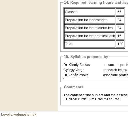
14. Required learning hours and as
Classes
56
Preparation for laboratories
24
Preparation for the midterm test
24
Preparation for the practical task
16
Total
120
15. Syllabus prepared by
Dr. Károly Farkas associate profes
György Varga research fellow De
Dr. Zoltán Zsóka associate profess
Comments
The content of the subject and the asses
CCNPv8 curriculum ENARSI course.
Levél a webmesternek