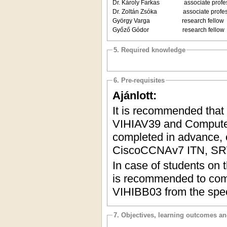
Dr. Károly Farkas associate profes
Dr. Zoltán Zsóka associate profes
György Varga research fellow De
Győző Gódor research fellow De
5. Required knowledge
6. Pre-requisites
Ajánlott:
It is recommended that
VIHIAV39 and Computer
completed in advance, o
CiscoCCNAv7 ITN, SR
In case of students on t
is recommended to comp
VIHIBB03 from the speci
7. Objectives, learning outcomes a