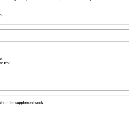
on
t.
he test.
ain on the supplement week.