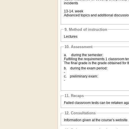
incidents
13-14. week
Advanced topics and additional discussi
9. Method of instruction
Lectures
10. Assessment
a. during the semester:
Fulfilling the requirements 1 classroom tes
The final grade is the grade obtained for t
b. during the exam period:
-
c. preliminary exam:
-
11. Recaps
Failed classroom tests can be retaken ag
12. Consultations
Information given at the course’s website