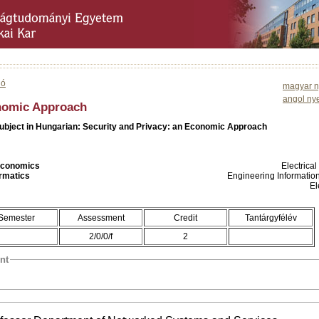
ió
magyar n
angol ny
onomic Approach
subject in Hungarian: Security and Privacy: an Economic Approach
 Economics
Electrica
ormatics
Engineering Informatio
El
Semester
Assessment
Credit
Tantárgyfélév
2/0/0/f
2
nt