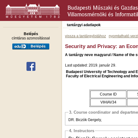
tantárgyi adatlapok
Belépés
vissza a tantárgylistához
nyomtatható verz
címtáras azonosítással
Security and Privacy: an Ec
A tantárgy neve magyarul / Name of the 
Last updated: 2019. január 29.
Budapest University of Technology and
Faculty of Electrical Engineering and Inf
Course ID
VIHIAV34
3. Course coordinator and departme
DR. Biczók Gergely,
4. Instructors