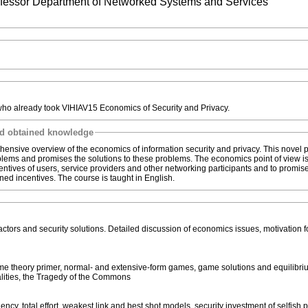
rofessor Department of Networked Systems and Services
who already took VIHIAV15 Economics of Security and Privacy.
nd obtained knowledge
hensive overview of the economics of information security and privacy. This novel p
oblems and promises the solutions to these problems. The economics point of view i
centives of users, service providers and other networking participants and to promis
gned incentives. The course is taught in English.
 actors and security solutions. Detailed discussion of economics issues, motivation f
me theory primer, normal- and extensive-form games, game solutions and equilibri
alities, the Tragedy of the Commons
cy, total effort, weakest link and best shot models, security investment of selfish p