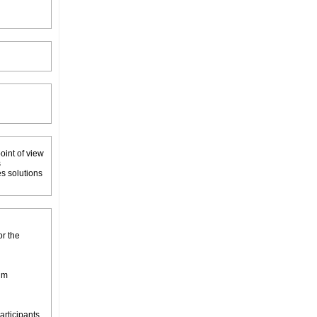
oint of view
s
es solutions
or the
um
articipants