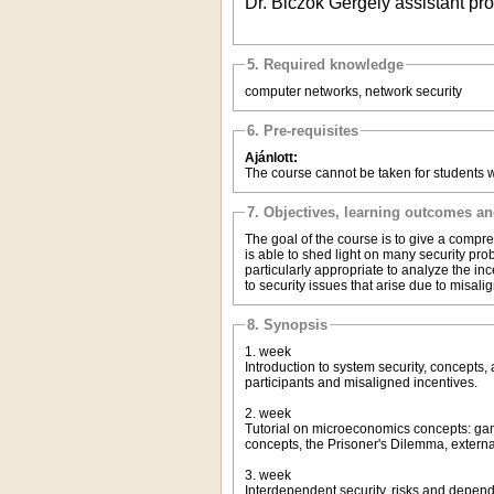
Dr. Biczók Gergely assistant p
5. Required knowledge
computer networks, network security
6. Pre-requisites
Ajánlott:
The course cannot be taken for students 
7. Objectives, learning outcomes a
The goal of the course is to give a compre
is able to shed light on many security pr
particularly appropriate to analyze the in
to security issues that arise due to misali
8. Synopsis
1. week
Introduction to system security, concepts,
participants and misaligned incentives.
2. week
Tutorial on microeconomics concepts: ga
concepts, the Prisoner's Dilemma, extern
3. week
Interdependent security, risks and dependen