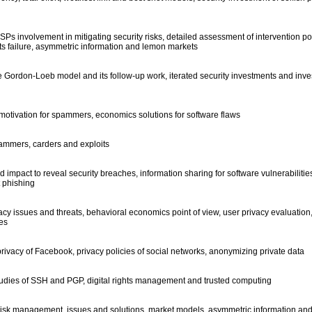
 ISPs involvement in mitigating security risks, detailed assessment of intervention p
its failure, asymmetric information and lemon markets
e Gordon-Loeb model and its follow-up work, iterated security investments and inv
motivation for spammers, economics solutions for software flaws
mmers, carders and exploits
 impact to reveal security breaches, information sharing for software vulnerabilitie
t phishing
cy issues and threats, behavioral economics point of view, user privacy evaluation,
ies
privacy of Facebook, privacy policies of social networks, anonymizing private data
studies of SSH and PGP, digital rights management and trusted computing
 risk management, issues and solutions, market models, asymmetric information and