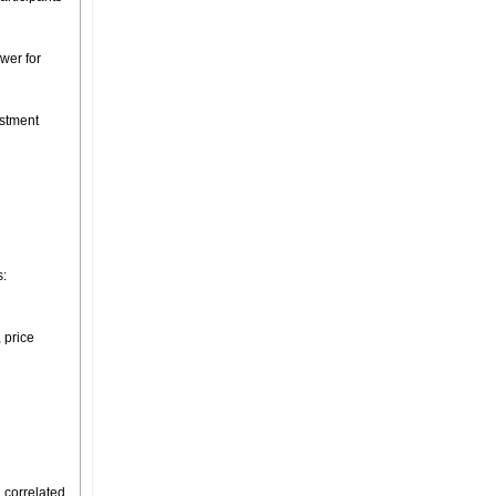
ower for
estment
s:
 price
 correlated