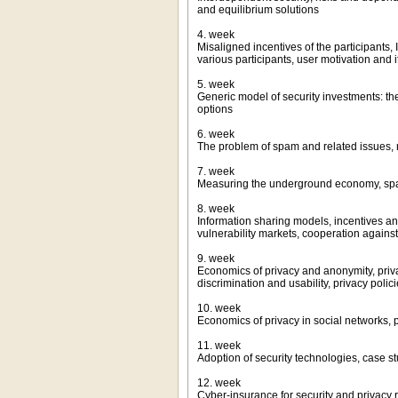
and equilibrium solutions
4. week
Misaligned incentives of the participants,
various participants, user motivation and 
5. week
Generic model of security investments: th
options
6. week
The problem of spam and related issues, 
7. week
Measuring the underground economy, spa
8. week
Information sharing models, incentives and
vulnerability markets, cooperation agains
9. week
Economics of privacy and anonymity, priva
discrimination and usability, privacy polic
10. week
Economics of privacy in social networks, 
11. week
Adoption of security technologies, case 
12. week
Cyber-insurance for security and privacy