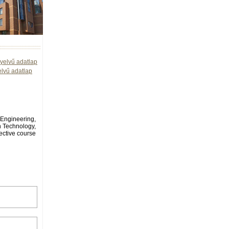
yelvű adatlap
elvű adatlap
l Engineering,
n Technology,
ective course