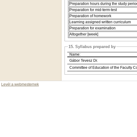
Preparation hours during the study perio
Preparation for mid-term-test
Preparation of homework
Learning assigned written curriculum
Preparation for examination
Altogether [week]
15. Syllabus prepared by
Name:
Gábor Tevesz Dr.
Committee of Education of the Faculty C
Levél a webmesternek