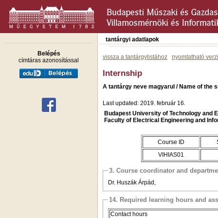
tantárgyi adatlapok
Belépés
vissza a tantárgylistához
nyomtatható verz
címtáras azonosítással
Internship
A tantárgy neve magyarul / Name of the s
Last updated: 2019. február 16.
Budapest University of Technology and
Faculty of Electrical Engineering and Inf
Course ID
VIHIAS01
3. Course coordinator and departme
Dr. Huszák Árpád,
14. Required learning hours and as
Contact hours