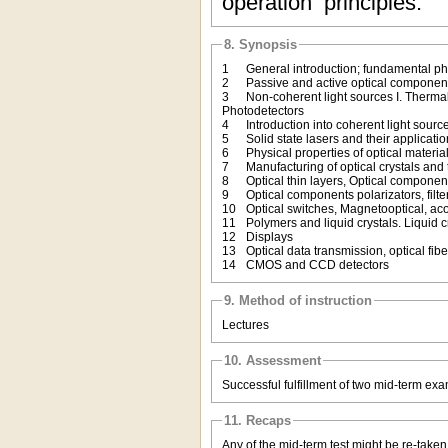
operation principles.
8. Synopsis
1
General introduction; fundamental phy
2
Passive and active optical compone
3
Non-coherent light sources I. Thermal
Photodetectors
4
Introduction into coherent light sourc
5
Solid state lasers and their applicati
6
Physical properties of optical materia
7
Manufacturing of optical crystals and
8
Optical thin layers, Optical componen
9
Optical components polarizators, filte
10
Optical switches, Magnetooptical, ac
11
Polymers and liquid crystals. Liquid 
12
Displays
13
Optical data transmission, optical fib
14
CMOS and CCD detectors
9. Method of instruction
Lectures
10. Assessment
Successful fulfillment of two mid-term ex
11. Recaps
Any of the mid-term test might be re-take