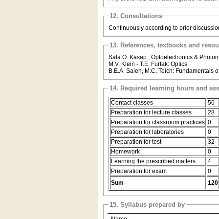
12. Consultations
Continuously according to prior discussion 
13. References, textbooks and reso
Safa O. Kasap , Optoelectronics & Photoni
M.V. Klein - T.E. Furtak: Optics
B.E.A. Saleh, M.C. Teich: Fundamentals o
14. Required learning hours and as
Contact classes
56
Preparation for lecture classes
28
Preparation for classroom practices
0
Preparation for laboratories
0
Preparation for test
32
Homework
0
Learning the prescribed matters
4
Preparation for exam
0
Sum
120
15. Syllabus prepared by
Name: