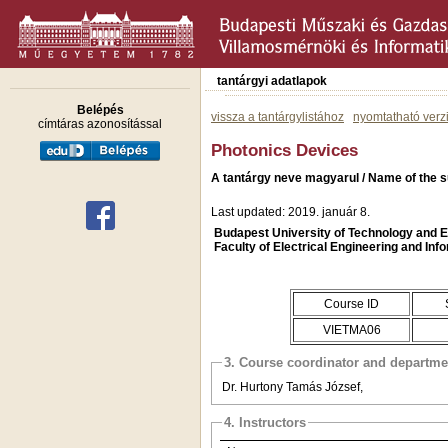
tantárgyi adatlapok
Belépés
vissza a tantárgylistához
nyomtatható verz
címtáras azonosítással
Photonics Devices
A tantárgy neve magyarul / Name of the s
Last updated: 2019. január 8.
Budapest University of Technology and
Faculty of Electrical Engineering and Inf
Course ID
VIETMA06
3. Course coordinator and departme
Dr. Hurtony Tamás József,
4. Instructors