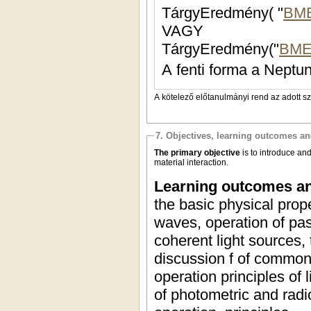
TárgyEredmény( "
BM
VAGY
TárgyEredmény("
BME
A fenti forma a Neptun
A kötelező előtanulmányi rend az adott s
7. Objectives, learning outcomes a
The primary objective
is to introduce an
material interaction.
Learning outcomes an
the basic physical prop
waves, operation of pas
coherent light sources, 
discussion f of common t
operation principles of
of photometric and radi