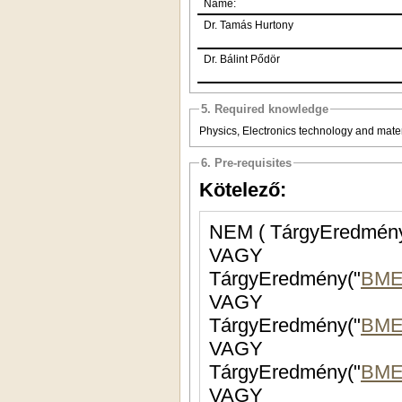
Name:
Dr. Tamás Hurtony
Dr. Bálint Pődör
5. Required knowledge
Physics, Electronics technology and mate
6. Pre-requisites
Kötelező:
NEM ( TárgyEredmény
VAGY
TárgyEredmény("
BME
VAGY
TárgyEredmény("
BME
VAGY
TárgyEredmény("
BME
VAGY