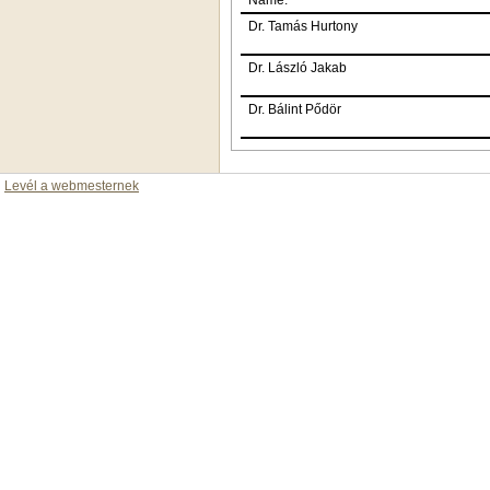
Dr. Tamás Hurtony
Dr. László Jakab
Dr. Bálint Pődör
Levél a webmesternek