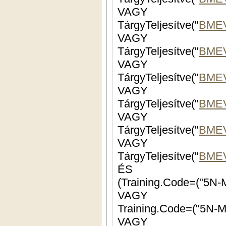
VAGY
TárgyTeljesítve("
BMEV
VAGY
TárgyTeljesítve("
BME
VAGY
TárgyTeljesítve("
BME
VAGY
TárgyTeljesítve("
BMEV
VAGY
TárgyTeljesítve("
BME
VAGY
TárgyTeljesítve("
BME
ÉS
(Training.Code=("5N-
VAGY
Training.Code=("5N-M
VAGY