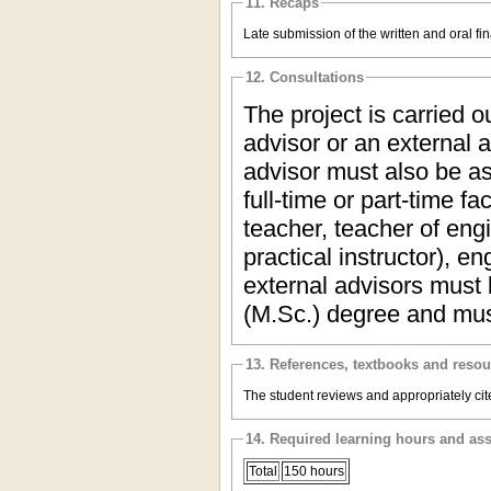
11. Recaps
Late submission of the written and oral fi
12. Consultations
The project is carried 
advisor or an external a
advisor must also be as
full-time or part-time f
teacher, teacher of eng
practical instructor), e
external advisors must 
(M.Sc.) degree and mus
13. References, textbooks and reso
The student reviews and appropriately cite
14. Required learning hours and as
Total
150 hours