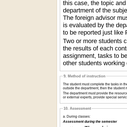
this case, the topic an
department of the subjec
The foreign advisor mus
is evaluated by the dep
to be reported just lik
Two or more students ca
the results of each con
assignment, tasks to be
other students working o
9. Method of instruction
The student must complete the tasks in the
outside the department, then the student m
The department must provide the resources
or external experts, provide special ser
10. Assessment
a. During classes:
Assessment during the semester