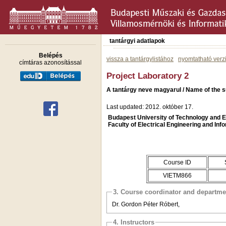
tantárgyi adatlapok
Belépés
vissza a tantárgylistához
nyomtatható verz
címtáras azonosítással
Project Laboratory 2
A tantárgy neve magyarul / Name of the s
Last updated: 2012. október 17.
Budapest University of Technology and
Faculty of Electrical Engineering and Inf
Course ID
VIETM866
3. Course coordinator and departme
Dr. Gordon Péter Róbert,
4. Instructors