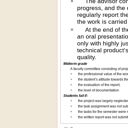
The advisor con
×
progress, and the 
regularly report th
the work is carrie
At the end of t
×
an oral presentati
only with highly ju
technical product
quality.
Midterm grade
A faculty committee consisting of pro
×
the professional value of the wor
×
the student’s attitude towards t
×
the evaluation of the report;
×
the level of documentation.
Students fail if:
×
the project was largely neglecte
×
the task assignment was not sub
×
the tasks for the semester were
×
the written report was not submi