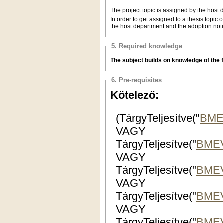
The project topic is assigned by the host d
In order to get assigned to a thesis topic 
the host department and the adoption noti
5. Required knowledge
The subject builds on knowledge of the fi
6. Pre-requisites
Kötelező:
(TárgyTeljesítve("
BME
VAGY
TárgyTeljesítve("
BME
VAGY
TárgyTeljesítve("
BMEV
VAGY
TárgyTeljesítve("
BMEV
VAGY
TárgyTeljesítve("
BME