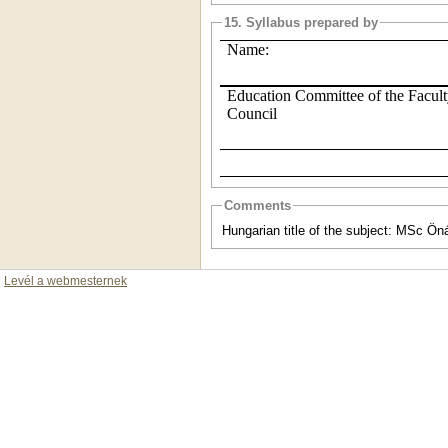
15. Syllabus prepared by
Name:
Education Committee of the Facul
Council
Comments
Hungarian title of the subject: MSc Öná
Levél a webmesternek