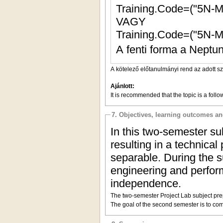
Training.Code=("5N-
VAGY
Training.Code=("5N-
A fenti forma a Neptun
A kötelező előtanulmányi rend az adott s
Ajánlott:
It is recommended that the topic is a follo
7. Objectives, learning outcomes a
In this
two-
semester sub
resulting in a technical
separable. During the s
engineering and perform
independence.
The two-semester Project Lab subject prepa
The goal of the second semester is to comp