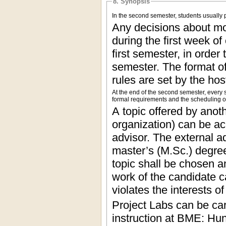
8. Synopsis
In the second semester, students usually p
Any decisions about mo
during the first week of
first semester, in order
semester. The format o
rules are set by the hos
At the end of the second semester, every s
formal requirements and the scheduling of 
A topic offered by anoth
organization) can be ac
advisor. The external a
master’s (M.Sc.) degre
topic shall be chosen a
work of the candidate c
violates the interests 
Project Labs can be car
instruction at BME: Hu