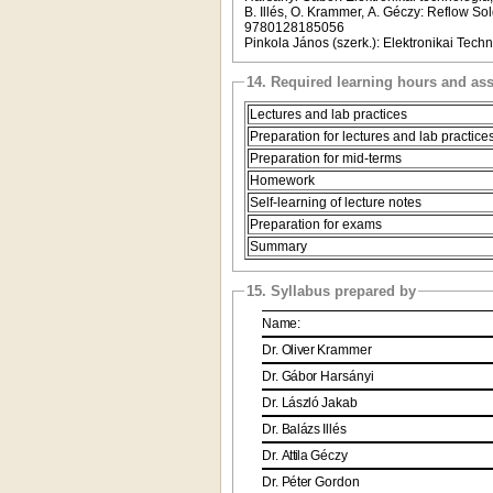
B. Illés, O. Krammer, A. Géczy: Reflow S
9780128185056
Pinkola János (szerk.): Elektronikai Tec
14. Required learning hours and as
Lectures and lab practices
Preparation for lectures and lab practice
Preparation for mid-terms
Homework
Self-learning of lecture notes
Preparation for exams
Summary
15. Syllabus prepared by
Name:
Dr.
Oliver
Krammer
Dr.
Gábor
Harsányi
Dr.
László
Jakab
Dr.
Balázs
Illés
Dr.
Attila
Géczy
Dr.
Péter
Gordon