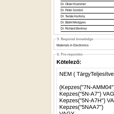
Dr.
Oliver
Krammer
Dr.
Peter
Gordon
Dr.
Tamás
Hurtony
Dr.
Bálint
Medgyes
Dr.
Richárd
Berényi
5. Required knowledge
Materials in Electronics
6. Pre-requisites
Kötelező:
NEM ( TárgyTeljesítve
Kepzes("5N-A7"
Kepzes("5N-A7H") 
Kepzes("5NAA7")
VAGY