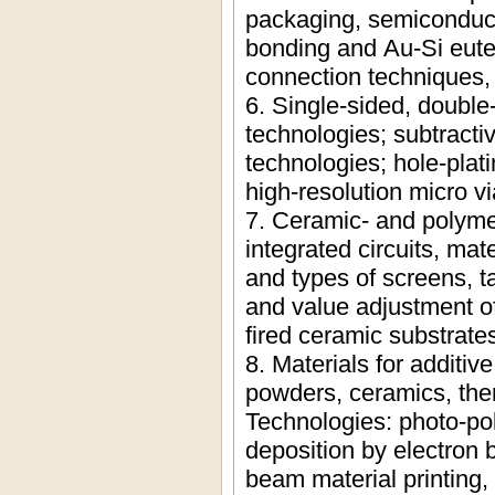
packaging, semiconduc
bonding and Au-Si eutec
connection techniques, 
6. Single-sided, double-
technologies; subtracti
technologies; hole-plat
high-resolution micro v
7. Ceramic- and polymer
integrated circuits, mat
and types of screens, t
and value adjustment of
fired ceramic substrate
8. Materials for additiv
powders, ceramics, the
Technologies: photo-pol
deposition by electron 
beam material printing, 