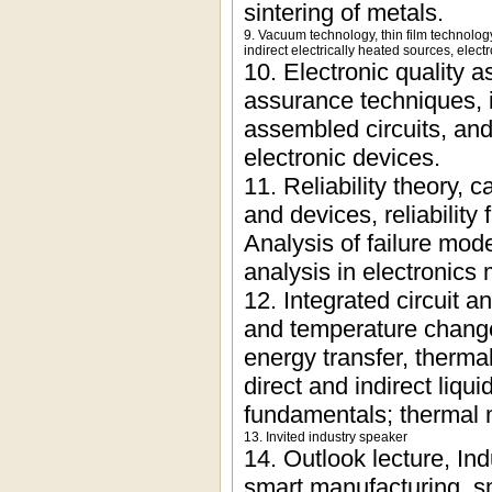
sintering of metals.
9. Vacuum technology, thin film technolo
indirect electrically heated sources, elec
10. Electronic quality a
assurance techniques, in
assembled circuits, and
electronic devices.
11. Reliability theory, 
and devices, reliability 
Analysis of failure mode
analysis in electronics
12. Integrated circuit 
and temperature change
energy transfer, thermal
direct and indirect liq
fundamentals; thermal 
13. Invited industry speaker
14. Outlook lecture, In
smart manufacturing, sma