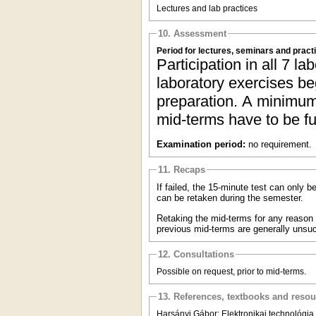
Lectures and lab practices
10. Assessment
Period for lectures, seminars and pract
Participation in all 7 la
laboratory exercises be
preparation. A minimum 
mid-terms have to be ful
Examination period:
no requirement.
11. Recaps
If failed, the 15-minute test can only 
can be retaken during the semester.
Retaking the mid-terms for any reason (f
previous mid-terms are generally unsuc
12. Consultations
Possible on request, prior to mid-terms.
13. References, textbooks and reso
Harsányi Gábor: Elektronikai technológia