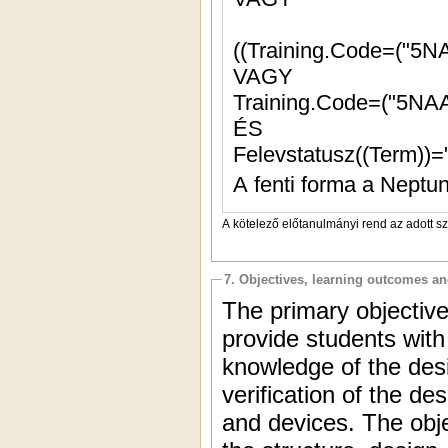
((Training.Code=("5N
VAGY
Training.Code=("5NAA
ÉS
Felevstatusz((Term))=
A fenti forma a Neptun
A kötelező előtanulmányi rend az adott s
7. Objectives, learning outcomes a
The primary objective
provide students with
knowledge of the desi
verification of the de
and devices. The obje