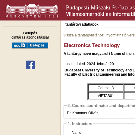
tantárgyi adatlapok
Belépés
vissza a tantárgylistához
nyomtatható verz
címtáras azonosítással
Electronics Technology
A tantárgy neve magyarul / Name of the su
Last updated: 2024. február 20.
Budapest University of Technology and
Faculty of Electrical Engineering and Inf
Course ID
VIETAB01
3. Course coordinator and departme
Dr. Krammer Olivér,
4. Instructors
Name: