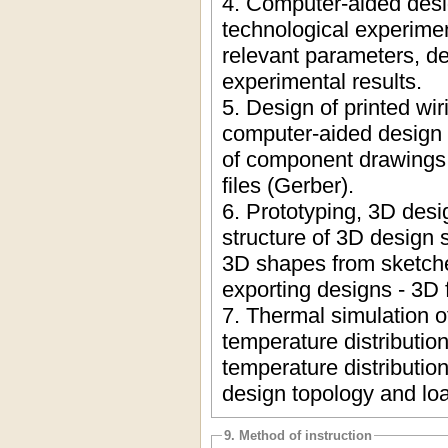
4. Computer-aided desi
technological experime
relevant parameters, de
experimental results.
5. Design of printed wi
computer-aided design 
of component drawings, 
files (Gerber).
6. Prototyping, 3D desi
structure of 3D design 
3D shapes from sketches
exporting designs - 3D f
7. Thermal simulation o
temperature distributi
temperature distributio
design topology and lo
9. Method of instruction