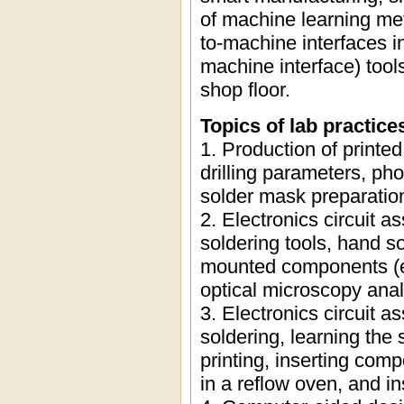
of machine learning me
to-machine interfaces 
machine interface) tool
shop floor.
Topics of lab practice
1. Production of printed
drilling parameters, pho
solder mask preparatio
2. Electronics circuit a
soldering tools, hand s
mounted components (e.g
optical microscopy anal
3. Electronics circuit 
soldering, learning the 
printing, inserting com
in a reflow oven, and i