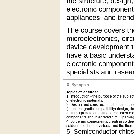
the structure, desig
electronic components
appliances, and trend
The course covers th
microelectronics, cir
device development tha
have a basic understa
electronic components
specialists and resear
8. Synopsis
Topics of lectures:
1. Introduction - the purpose of the subjec
of electronic materials.
2. Design and construction of electronic 
(electromagnetic compatibility) design; d
3. Through-hole and surface-mounted comp
components and integrated circuit packa
4. Soldering components, creating soldere
soldering technology steps, and the therm
5. Semiconductor chips