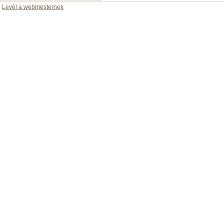
Levél a webmesternek