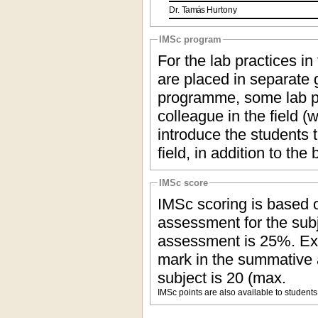
Dr.
Tamás
Hurtony
IMSc program
For the lab practices in
are placed in separate g
programme, some lab pr
colleague in the field (
introduce the students t
field, in addition to the
IMSc score
IMSc scoring is based o
assessment for the subj
assessment is 25%. Ex
mark in the summative
subject is 20 (max.
IMSc points are also available to students