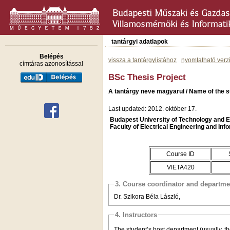
tantárgyi adatlapok
Belépés
vissza a tantárgylistához
nyomtatható verz
címtáras azonosítással
BSc Thesis Project
A tantárgy neve magyarul / Name of the s
Last updated: 2012. október 17.
Budapest University of Technology and
Faculty of Electrical Engineering and Inf
Course ID
VIETA420
3. Course coordinator and departme
Dr. Szikora Béla László,
4. Instructors
The student’s host department (usually, th