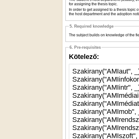
for assigning the thesis topic.
In order to get assigned to a thesis topic 
the host department and the adoption noti
5. Required knowledge
The subject builds on knowledge of the fiel
6. Pre-requisites
Kötelező:
Szakirany("AMIaut", 
Szakirany("AMIinfoko
Szakirany("AMIintr", 
Szakirany("AMImédiai
Szakirany("AMImédia
Szakirany("AMImob",
Szakirany("AMIrendszf
Szakirany("AMIrendsz
Szakirany("AMIszoft"