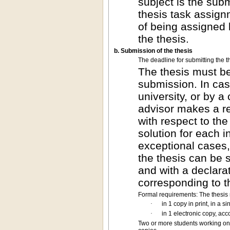
subject is the subm
thesis task assign
of being assigned 
the thesis.
b. Submission of the thesis
The deadline for submitting the th
The thesis must be
submission. In case
university, or by 
advisor makes a re
with respect to the
solution for each i
exceptional cases,
the thesis can be 
and with a declarat
corresponding to t
Formal requirements: The thesis
·
in 1 copy in print, in a 
·
in 1 electronic copy, acc
Two or more students working on 