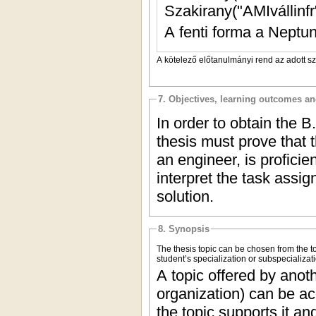
Szakirany("AMIvállinfr"
A fenti forma a Neptun
A kötelező előtanulmányi rend az adott s
7. Objectives, learning outcomes a
In order to obtain the B
thesis must prove that 
an engineer, is profici
interpret the task assi
solution.
8. Synopsis
The thesis topic can be chosen from the to
student’s specialization or subspecializati
A topic offered by anoth
organization) can be ac
the topic supports it a