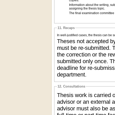
copies.
Information about the writing, su
assigning the thesis topic.
The final examination committee g
11. Recaps
In well-justified cases, the thesis can be
Theses not accepted by 
must be re-submitted. T
the correction or the re
submitted only once. Th
deadline for re-submis
department.
12. Consultations
Thesis work is carried 
advisor or an external a
advisor must also be as