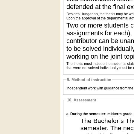
defended at the final ex
Besides Hungarian, the thesis may be wri
upon the approval of the departmental adv
Two or more students ca
assignments for each), 
contributor can be una
to be solved individuall
working on the joint top
The thesis must include the student’s statem
that were not solved individually must be 
9. Method of instruction
Independent work with guidance from the 
10. Assessment
a. During the semester: midterm grade
The Bachelor’s The
semester. The nece