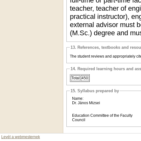
full-time or part-time f
teacher, teacher of eng
practical instructor), 
external advisor must b
(M.Sc.) degree and mus
13. References, textbooks and reso
The student reviews and appropriately cite
14. Required learning hours and as
Total
450
15. Syllabus prepared by
Name:
Dr. János Mizsei
Education Committee of the Faculty
Council
Levél a webmesternek