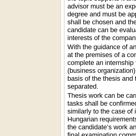
advisor must be an expe
degree and must be app
shall be chosen and the 
candidate can be evalua
interests of the compan
With the guidance of an
at the premises of a co
complete an internship
(business organization) 
basis of the thesis and
separated.
Thesis work can be carr
tasks shall be confirme
similarly to the case of
Hungarian requirements.
the candidate’s work and
final examination commi