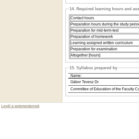
14. Required learning hours and as
Contact hours
Preparation hours during the study perio
Preparation for mid-term-test
Preparation of homework
Learning assigned written curriculum
Preparation for examination
Altogether [hours]
15. Syllabus prepared by
Name:
Gábor Tevesz Dr.
Committee of Education of the Faculty C
Levél a webmesternek