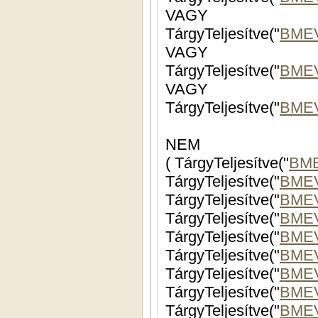
VAGY
TárgyTeljesítve("
BME
VAGY
TárgyTeljesítve("
BME
VAGY
TárgyTeljesítve("
BME
NEM
( TárgyTeljesítve("
BM
TárgyTeljesítve("
BME
TárgyTeljesítve("
BMEV
TárgyTeljesítve("
BME
TárgyTeljesítve("
BMEV
TárgyTeljesítve("
BMEV
TárgyTeljesítve("
BME
TárgyTeljesítve("
BME
TárgyTeljesítve("
BME