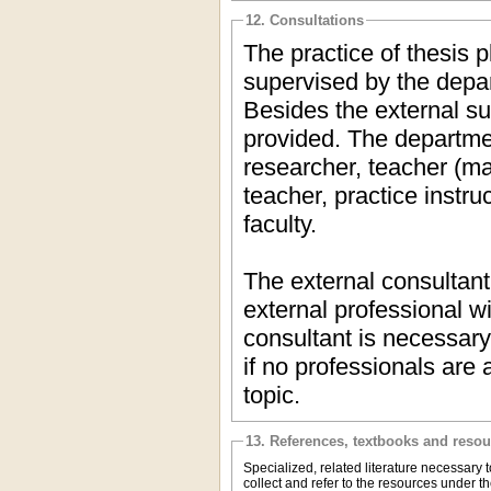
12. Consultations
The practice of thesis p
supervised by the depar
Besides the external su
provided. The department
researcher, teacher (ma
teacher, practice instr
faculty.
The external consultan
external professional w
consultant is necessary
if no professionals are 
topic.
13. References, textbooks and reso
Specialized, related literature necessary t
collect and refer to the resources under t