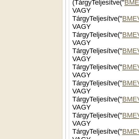
(TárgyTeljesítve("
BME
VAGY
TárgyTeljesítve("
BME
VAGY
TárgyTeljesítve("
BME
VAGY
TárgyTeljesítve("
BMEV
VAGY
TárgyTeljesítve("
BME
VAGY
TárgyTeljesítve("
BMEV
VAGY
TárgyTeljesítve("
BMEV
VAGY
TárgyTeljesítve("
BME
VAGY
TárgyTeljesítve("
BME