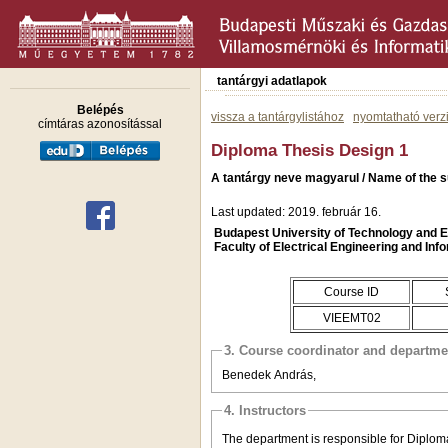
tantárgyi adatlapok
Belépés
vissza a tantárgylistához
nyomtatható verz
címtáras azonosítással
Diploma Thesis Design 1
A tantárgy neve magyarul / Name of the s
Last updated: 2019. február 16.
Budapest University of Technology and
Faculty of Electrical Engineering and Inf
Course ID
VIEEMT02
3. Course coordinator and departme
Benedek András,
4. Instructors
The department is responsible for Diplom