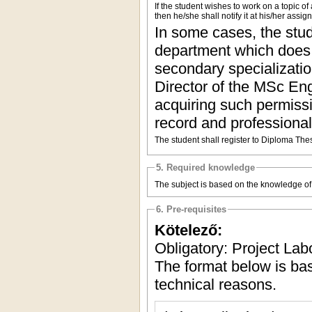
If the student wishes to work on a topic o
then he/she shall notify it at his/her assi
In some cases, the stud
department which does n
secondary specializatio
Director of the MSc Engl
acquiring such permissio
record and professional
The student shall register to Diploma The
5. Required knowledge
The subject is based on the knowledge of t
6. Pre-requisites
Kötelező:
Obligatory: Project Lab
The format below is b
technical reasons.