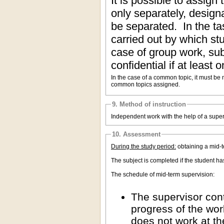
It is possible to assign
only separately, design
be separated. In the ta
carried out by which stu
case of group work, su
confidential if at least 
In the case of a common topic, it must be
common topics assigned.
9. Method of instruction
Independent work with the help of a super
10. Assessment
During the study period:
obtaining a mid-
The subject is completed if the student h
The schedule of mid-term supervision:
The supervisor cont
progress of the wor
does not work at th