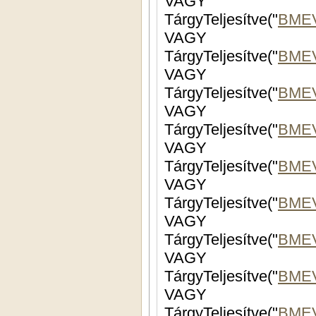
VAGY
TárgyTeljesítve("
BME
VAGY
TárgyTeljesítve("
BME
VAGY
TárgyTeljesítve("
BME
VAGY
TárgyTeljesítve("
BME
VAGY
TárgyTeljesítve("
BMEV
VAGY
TárgyTeljesítve("
BMEV
VAGY
TárgyTeljesítve("
BME
VAGY
TárgyTeljesítve("
BMEV
VAGY
TárgyTeljesítve("
BMEV