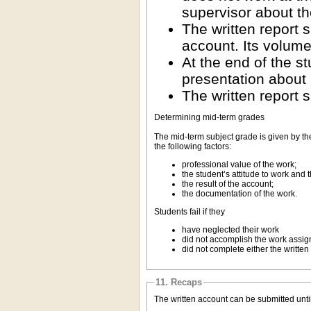
supervisor about th
The written report 
account. Its volume
At the end of the s
presentation about 
The written report s
Determining mid-term grades
The mid-term subject grade is given by th
the following factors:
professional value of the work;
the student’s attitude to work and 
the result of the account;
the documentation of the work.
Students fail if they
have neglected their work
did not accomplish the work assign
did not complete either the written 
11. Recaps
The written account can be submitted unti