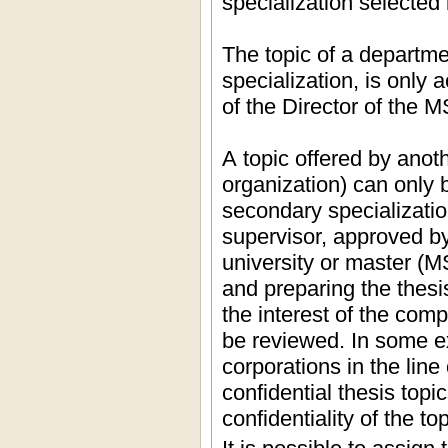
specialization selected 
The topic of a departme
specialization, is only 
of the Director of the M
A topic offered by anot
organization) can only 
secondary specializatio
supervisor, approved by
university or master (
and preparing the thesis
the interest of the com
be reviewed. In some e
corporations in the li
confidential thesis top
confidentiality of the top