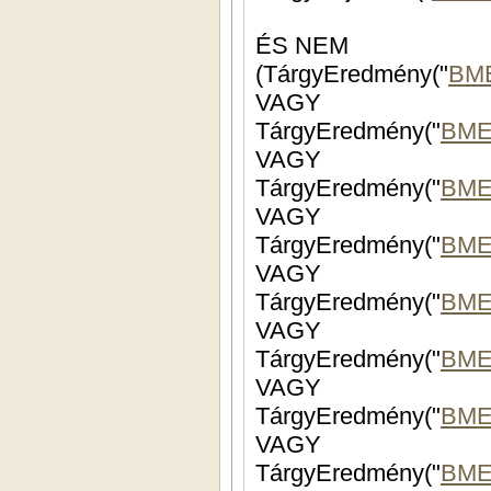
ÉS NEM
(TárgyEredmény("
BM
VAGY
TárgyEredmény("
BME
VAGY
TárgyEredmény("
BME
VAGY
TárgyEredmény("
BME
VAGY
TárgyEredmény("
BME
VAGY
TárgyEredmény("
BME
VAGY
TárgyEredmény("
BME
VAGY
TárgyEredmény("
BME