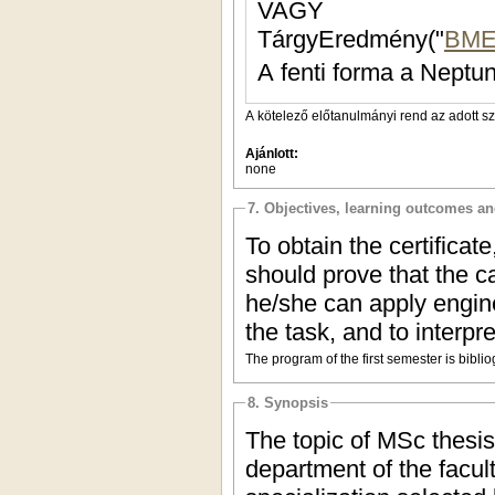
VAGY
TárgyEredmény("
BME
A fenti forma a Neptun
A kötelező előtanulmányi rend az adott s
Ajánlott:
none
7. Objectives, learning outcomes a
To obtain the certifica
should prove that the 
he/she can apply engin
the task, and to interpr
The program of the first semester is bibl
8. Synopsis
The topic of MSc thesi
department of the facul