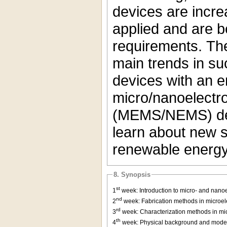
devices are incre
applied and are be
requirements. The
main trends in s
devices with an 
micro/nanoelectr
(MEMS/NEMS) devi
learn about new so
renewable energy
8. Synopsis
st
1
week: Introduction to micro- and nano
nd
2
week: Fabrication methods in microelec
rd
3
week: Characterization methods in mic
th
4
week: Physical background and modeli