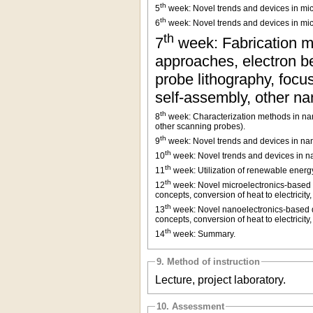
th
5
week: Novel trends and devices in micr
th
6
week: Novel trends and devices in mic
th
7
week: Fabrication m
approaches, electron be
probe lithography, focu
self-assembly, other n
th
8
week: Characterization methods in nan
other scanning probes).
th
9
week: Novel trends and devices in nano
th
10
week: Novel trends and devices in n
th
11
week: Utilization of renewable energy
th
12
week: Novel microelectronics-based de
concepts, conversion of heat to electricit
th
13
week: Novel nanoelectronics-based dev
concepts, conversion of heat to electricit
th
14
week: Summary.
9. Method of instruction
Lecture, project laboratory.
10. Assessment