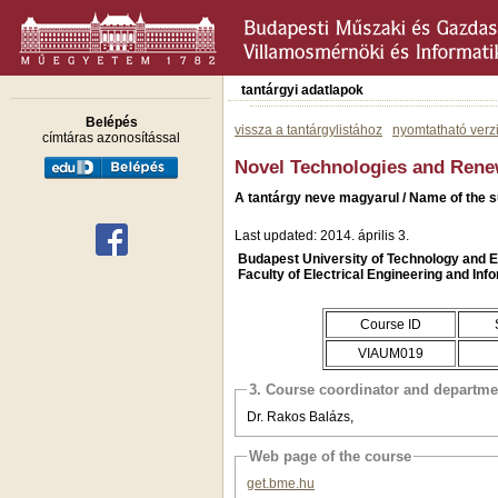
tantárgyi adatlapok
Belépés
vissza a tantárgylistához
nyomtatható verz
címtáras azonosítással
Novel Technologies and Rene
A tantárgy neve magyarul / Name of the s
Last updated: 2014. április 3.
Budapest University of Technology and
Faculty of Electrical Engineering and Inf
Course ID
VIAUM019
3. Course coordinator and departme
Dr. Rakos Balázs,
Web page of the course
get.bme.hu