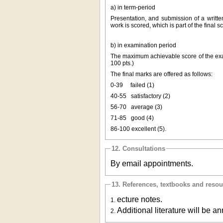
a) in term-period
Presentation, and submission of a writte
work is scored, which is part of the final
b) in examination period
The maximum achievable score of the exam 
100 pts.)
The final marks are offered as follows:
0-39
failed (1)
40-55
satisfactory (2)
56-70
average (3)
71-85
good (4)
86-100
excellent (5).
12. Consultations
By email appointments.
13. References, textbooks and reso
ecture notes.
1.
Additional literature will be an
2.