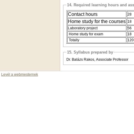
14. Required learning hours and as
Contact hours
28
Home study for the courses
18
Laboratory project
56
Home study for exam
18
Totally
12
15. Syllabus prepared by
Dr. Balázs Rakos, Associate Professor
Levél a webmesternek