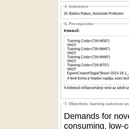
4. Instructors
Dr. Balázs Rakos, Associate Professor
6. Pre-requisites
Kötelező:
Training.Code=("2N-MG0")
VAGY
Training.Code=("2N-MM0")
VAGY
Training.Code=("2N-MW0")
VAGY
Training.Code=("2N-MT0")
VAGY
EgyenCsoportTagja("Brazil 2015-16-1_
A fenti forma a Neptun sajátja, ezen tec
A kötelező előtanulmányi rend az adott s
7. Objectives, learning outcomes a
Demands for nove
consuming, low-c